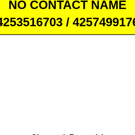
NO CONTACT NAME
4253516703 / 425749917