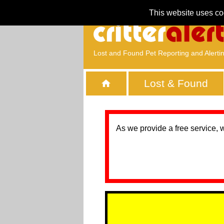
This website uses co
Lost and Found Pet Reporting and Alerti
Lost & Found
As we provide a free service, 