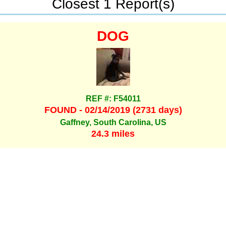
Closest 1 Report(s)
DOG
REF #: F54011
FOUND - 02/14/2019 (2731 days)
Gaffney, South Carolina, US
24.3 miles