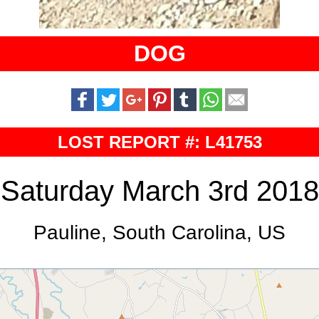
DOG
LOST REPORT #: L41753
Saturday March 3rd 2018
Pauline, South Carolina, US