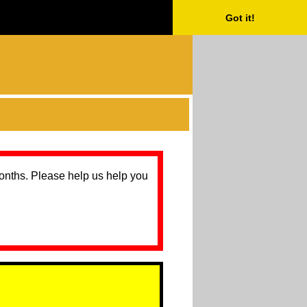
Got it!
months. Please help us help you