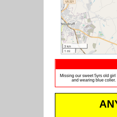
3 km
1 mi
Missing our sweet 5yrs old girl
and wearing blue coller
AN