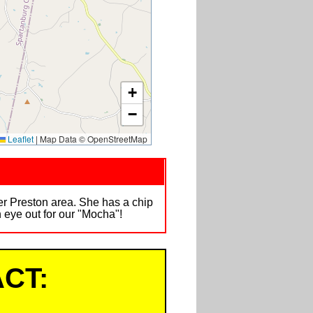
+
−
Leaflet
|
Map Data © OpenStreetMap
per Preston area. She has a chip
eye out for our "Mocha"!
CT: