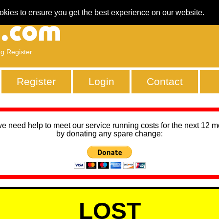
okies to ensure you get the best experience on our website.
ng Register
Register
Login
Contact
we need help to meet our service running costs for the next 12 
by donating any spare change:
LOST