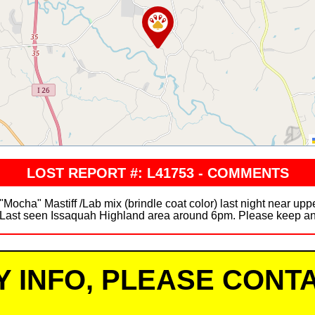
LOST REPORT #: L41753 - COMMENTS
 "Mocha" Mastiff /Lab mix (brindle coat color) last night near up
. Last seen Issaquah Highland area around 6pm. Please keep an 
Y INFO, PLEASE CONTA