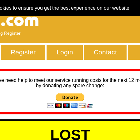
okies to ensure you get the best experience on our website.
ng Register
Register
Login
Contact
we need help to meet our service running costs for the next 12 
by donating any spare change:
LOST