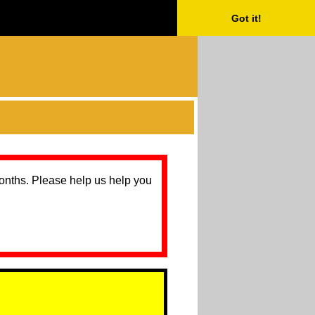
Got it!
months. Please help us help you