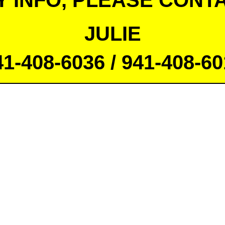
Y INFO, PLEASE CONTA
JULIE
41-408-6036 / 941-408-60