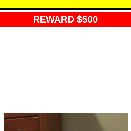
REWARD $500