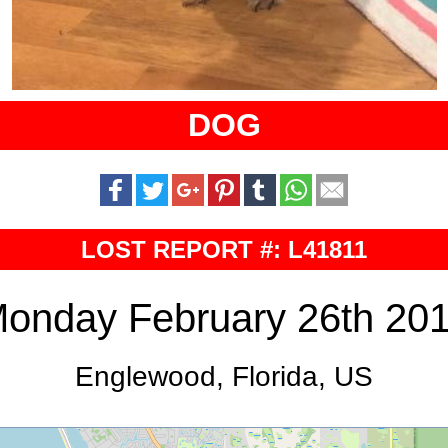
DOG
LOST REPORT #: L41811
onday February 26th 20
Englewood, Florida, US