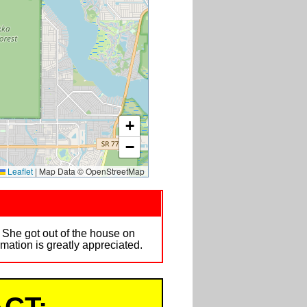
+
−
Leaflet
|
Map Data © OpenStreetMap
y. She got out of the house on
ation is greatly appreciated.