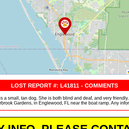
LOST REPORT #: L41811 - COMMENTS
is a small, tan dog. She is both blind and deaf, and very friendl
rbrook Gardens, in Englewood, FL near the boat ramp. Any inform