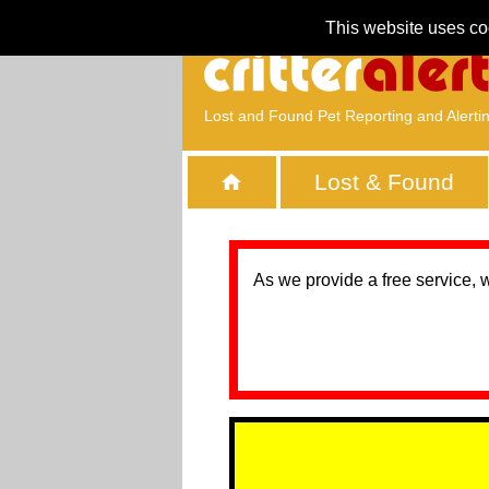
This website uses co
Lost and Found Pet Reporting and Alerti
Lost & Found
As we provide a free service, 