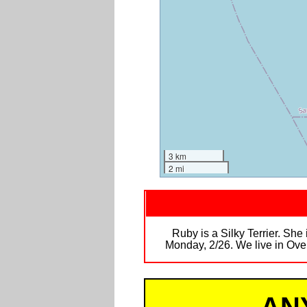
3 km
2 mi
Ruby is a Silky Terrier. She 
Monday, 2/26. We live in Ove