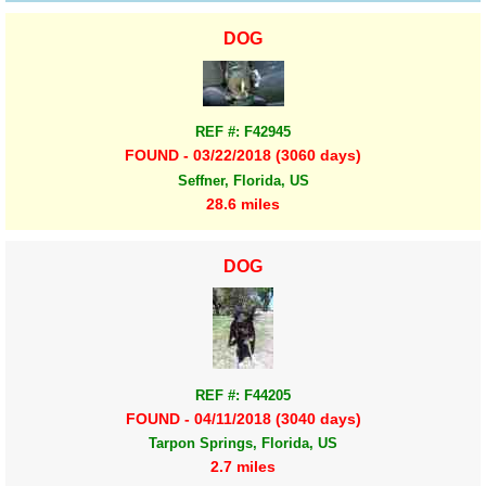
DOG
REF #: F42945
FOUND - 03/22/2018 (3060 days)
Seffner, Florida, US
28.6 miles
DOG
REF #: F44205
FOUND - 04/11/2018 (3040 days)
Tarpon Springs, Florida, US
2.7 miles