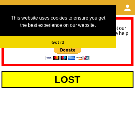
This website uses cookies to ensure you get
the best experience on our website.
As we provide a free service, we need help to meet our
service running costs for the next 12 months. Please help
us help you by donating any spare change:
Got it!
LOST