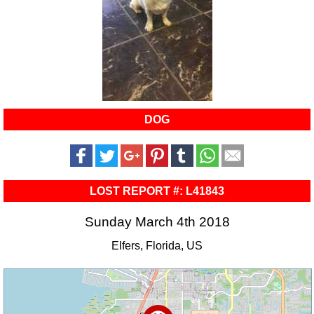
DOG
LOST REPORT #: L41843
Sunday March 4th 2018
Elfers, Florida, US