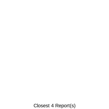
Closest 4 Report(s)