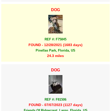
DOG
REF #: F75845
FOUND - 12/28/2021 (1683 days)
Pinellas Park, Florida, US
24.3 miles
DOG
REF #: F81506
FOUND - 07/07/2023 (1127 days)
Friends Of Ridgecrest, Largo, Florida, US