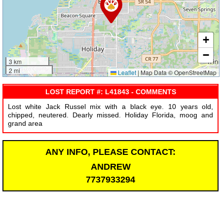
+
−
3 km
2 mi
Leaflet
|
Map Data © OpenStreetMap
LOST REPORT #: L41843 - COMMENTS
Lost white Jack Russel mix with a black eye. 10 years old,
chipped, neutered. Dearly missed. Holiday Florida, moog and
grand area
ANY INFO, PLEASE CONTACT:
ANDREW
7737933294