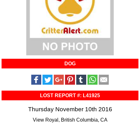
DOG
LOST REPORT #: L41925
Thursday November 10th 2016
View Royal, British Columbia, CA