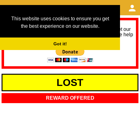
This website uses cookies to ensure you get
the best experience on our website.
As we provide a free service, we need help to meet our
service running costs for the next 12 months. Please help
us help you by donating any spare change:
Got it!
LOST
REWARD OFFERED