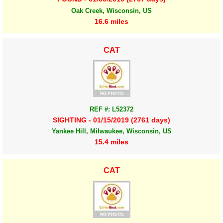
Oak Creek, Wisconsin, US
16.6 miles
CAT
REF #: L52372
SIGHTING - 01/15/2019 (2761 days)
Yankee Hill, Milwaukee, Wisconsin, US
15.4 miles
CAT