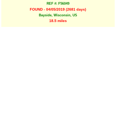
REF #: F56049
FOUND - 04/05/2019 (2681 days)
Bayside, Wisconsin, US
18.5 miles