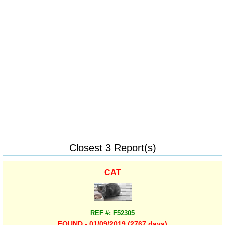
Closest 3 Report(s)
CAT
REF #: F52305
FOUND - 01/09/2019 (2767 days)