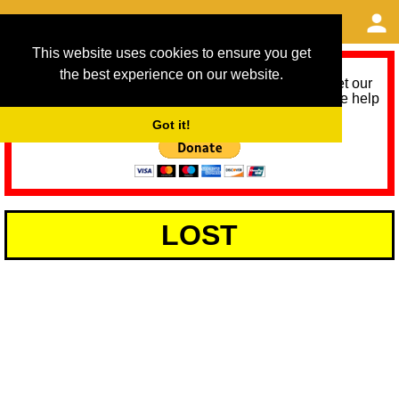
This website uses cookies to ensure you get
the best experience on our website.
As we provide a free service, we need help to meet our
service running costs for the next 12 months. Please help
us help you by donating any spare change:
Got it!
LOST