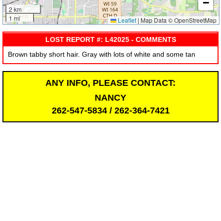
−
2 km
1 mi
Leaflet
|
Map Data © OpenStreetMap
LOST REPORT #: L42025 - COMMENTS
Brown tabby short hair. Gray with lots of white and some tan
ANY INFO, PLEASE CONTACT:
NANCY
262-547-5834 / 262-364-7421