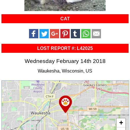
CAT
LOST REPORT #: L42025
Wednesday February 14th 2018
Waukesha, Wisconsin, US
+