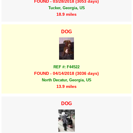
FOUND - 03/28/2018 (3053 days)
Tucker, Georgia, US
18.9 miles
DOG
REF #: F44522
FOUND - 04/14/2018 (3036 days)
North Decatur, Georgia, US
13.9 miles
DOG