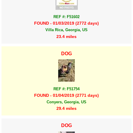
REF #: F51602
FOUND - 01/03/2019 (2772 days)
Villa Rica, Georgia, US
23.4 miles
DOG
REF #: F51754
FOUND - 01/04/2019 (2771 days)
Conyers, Georgia, US
29.4 miles
DOG