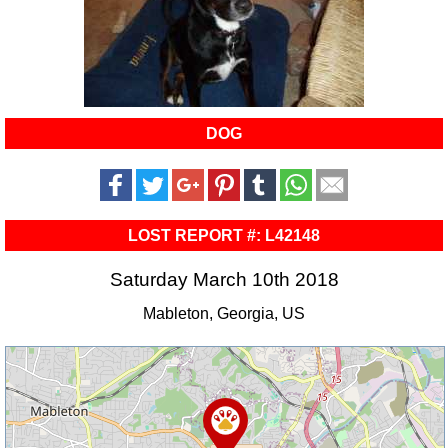
DOG
LOST REPORT #: L42148
Saturday March 10th 2018
Mableton, Georgia, US