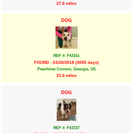
27.6 miles
DOG
REF #: F43161
FOUND - 03/26/2018 (3055 days)
Peachtree Corners, Georgia, US
21.6 miles
DOG
REF #: F43337