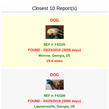
Closest 10 Report(s)
DOG
REF #: F43105
FOUND - 03/23/2018 (3058 days)
Morrow, Georgia, US
19.4 miles
DOG
REF #: F43100
FOUND - 03/25/2018 (3056 days)
Lawrenceville, Georgia, US