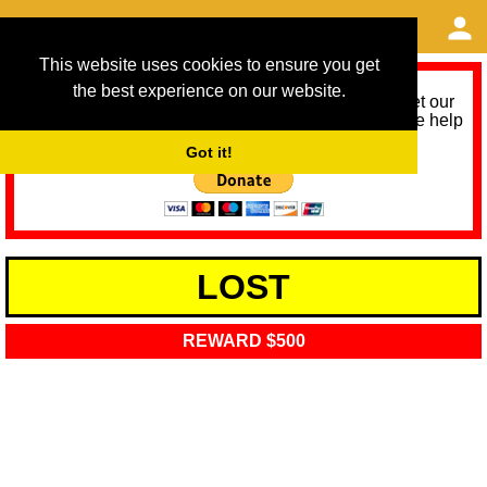
This website uses cookies to ensure you get
the best experience on our website.
As we provide a free service, we need help to meet our
service running costs for the next 12 months. Please help
us help you by donating any spare change:
Got it!
LOST
REWARD $500