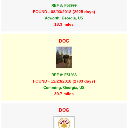
REF #: F58999
FOUND - 08/03/2018 (2925 days)
Acworth, Georgia, US
18.3 miles
DOG
REF #: F51063
FOUND - 12/23/2018 (2783 days)
Cumming, Georgia, US
30.7 miles
DOG