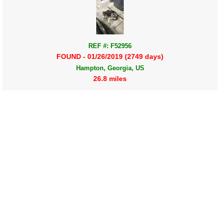
REF #: F52956
FOUND - 01/26/2019 (2749 days)
Hampton, Georgia, US
26.8 miles