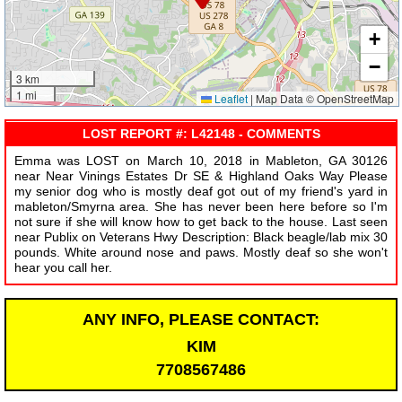
+
−
3 km
1 mi
Leaflet
|
Map Data © OpenStreetMap
LOST REPORT #: L42148 - COMMENTS
Emma was LOST on March 10, 2018 in Mableton, GA 30126
near Near Vinings Estates Dr SE & Highland Oaks Way Please
my senior dog who is mostly deaf got out of my friend's yard in
mableton/Smyrna area. She has never been here before so I'm
not sure if she will know how to get back to the house. Last seen
near Publix on Veterans Hwy Description: Black beagle/lab mix 30
pounds. White around nose and paws. Mostly deaf so she won't
hear you call her.
ANY INFO, PLEASE CONTACT:
KIM
7708567486