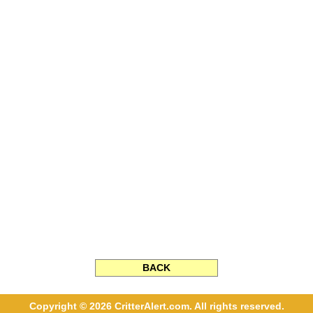
BACK
Copyright © 2026 CritterAlert.com. All rights reserved.