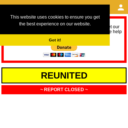
This website uses cookies to ensure you get
the best experience on our website.
As we provide a free service, we need help to meet our
service running costs for the next 12 months. Please help
us help you by donating any spare change:
Got it!
REUNITED
~ REPORT CLOSED ~