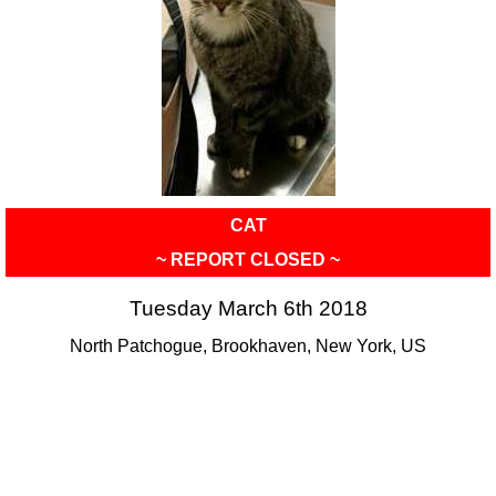
CAT
~ REPORT CLOSED ~
Tuesday March 6th 2018
North Patchogue, Brookhaven, New York, US