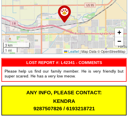
+
−
3 km
1 mi
Leaflet
|
Map Data © OpenStreetMap
LOST REPORT #: L42341 - COMMENTS
Please help us find our family member. He is very friendly but
super scared. He has a very low meow.
ANY INFO, PLEASE CONTACT:
KENDRA
9287507826 / 6193218721