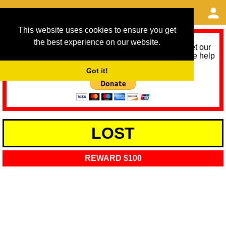
This website uses cookies to ensure you get
the best experience on our website.
As we provide a free service, we need help to meet our
service running costs for the next 12 months. Please help
us help you by donating any spare change:
Got it!
LOST
REWARD $100