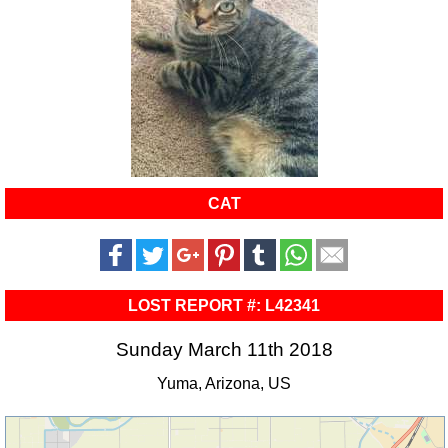
CAT
LOST REPORT #: L42341
Sunday March 11th 2018
Yuma, Arizona, US