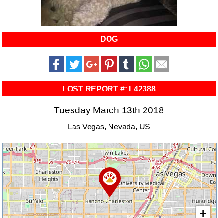
DOG
LOST REPORT #: L42388
Tuesday March 13th 2018
Las Vegas, Nevada, US
+