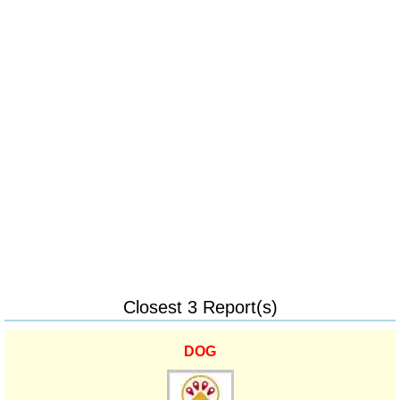
Closest 3 Report(s)
DOG