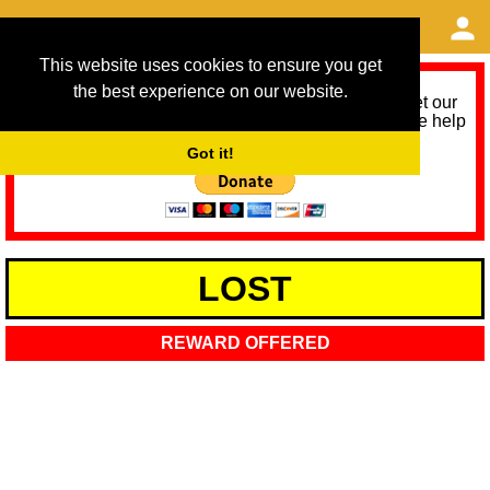
This website uses cookies to ensure you get
the best experience on our website.
As we provide a free service, we need help to meet our
service running costs for the next 12 months. Please help
us help you by donating any spare change:
Got it!
LOST
REWARD OFFERED