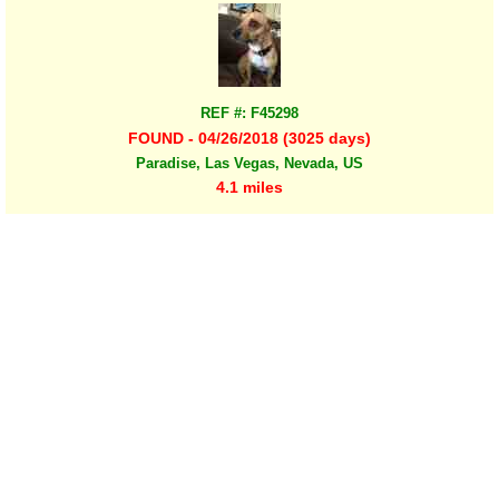
REF #: F45298
FOUND - 04/26/2018 (3025 days)
Paradise, Las Vegas, Nevada, US
4.1 miles