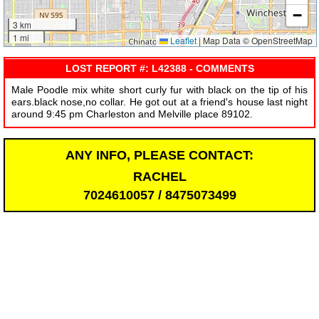
−
3 km
1 mi
Leaflet
|
Map Data © OpenStreetMap
LOST REPORT #: L42388 - COMMENTS
Male Poodle mix white short curly fur with black on the tip of his
ears.black nose,no collar. He got out at a friend's house last night
around 9:45 pm Charleston and Melville place 89102.
ANY INFO, PLEASE CONTACT:
RACHEL
7024610057 / 8475073499