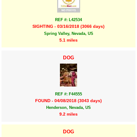
REF #: L42534
SIGHTING - 03/16/2018 (3066 days)
Spring Valley, Nevada, US
5.1 miles
DOG
REF #: F44555
FOUND - 04/08/2018 (3043 days)
Henderson, Nevada, US
9.2 miles
DOG