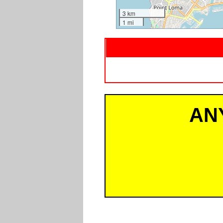
3 km
1 mi
AN