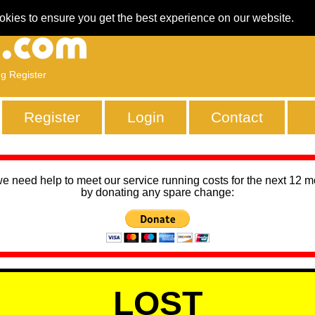
okies to ensure you get the best experience on our website.
ng Register
Register
Login
Contact
we need help to meet our service running costs for the next 12 
by donating any spare change:
LOST