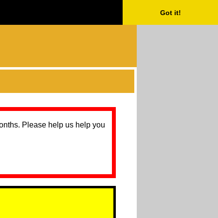
Got it!
months. Please help us help you