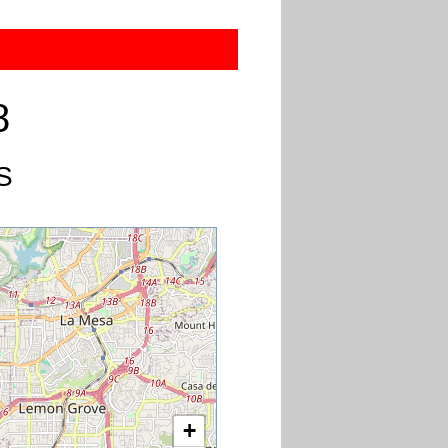
8
US
+