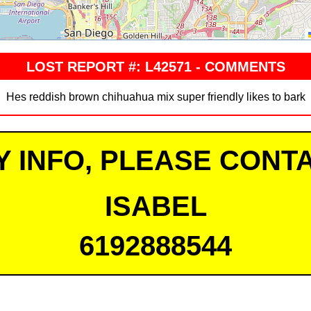
LOST REPORT #: L42571 - COMMENTS
Hes reddish brown chihuahua mix super friendly likes to bark
Y INFO, PLEASE CONTA
ISABEL
6192888544