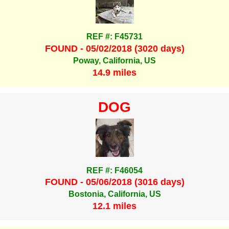
REF #: F45731
FOUND - 05/02/2018 (3020 days)
Poway, California, US
14.9 miles
DOG
REF #: F46054
FOUND - 05/06/2018 (3016 days)
Bostonia, California, US
12.1 miles