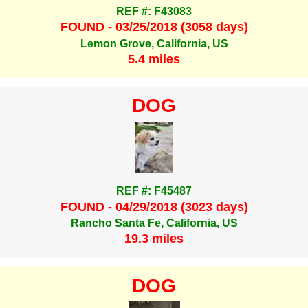
REF #: F43083
FOUND - 03/25/2018 (3058 days)
Lemon Grove, California, US
5.4 miles
DOG
REF #: F45487
FOUND - 04/29/2018 (3023 days)
Rancho Santa Fe, California, US
19.3 miles
DOG