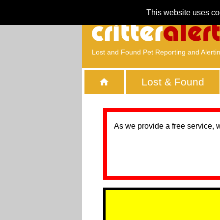
This website uses co
Lost and Found Pet Reporting and Alerti
Lost & Found
As we provide a free service, 