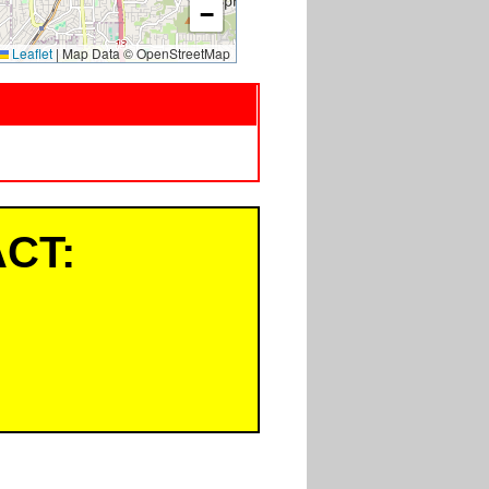
−
Leaflet
|
Map Data © OpenStreetMap
CT: