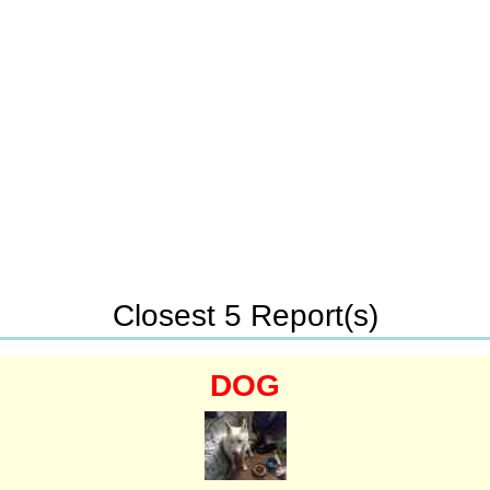
Closest 5 Report(s)
DOG