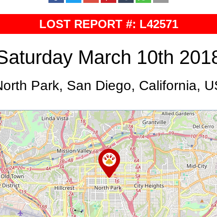
LOST REPORT #: L42571
Saturday March 10th 201
orth Park, San Diego, California, 