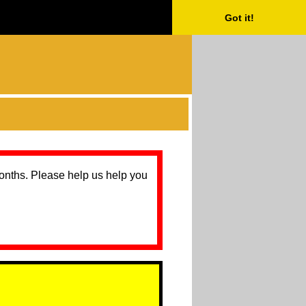
Got it!
months. Please help us help you