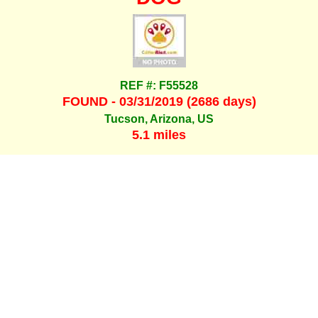
REF #: F55528
FOUND - 03/31/2019 (2686 days)
Tucson, Arizona, US
5.1 miles