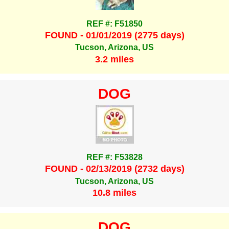
REF #: F51850
FOUND - 01/01/2019 (2775 days)
Tucson, Arizona, US
3.2 miles
DOG
REF #: F53828
FOUND - 02/13/2019 (2732 days)
Tucson, Arizona, US
10.8 miles
DOG