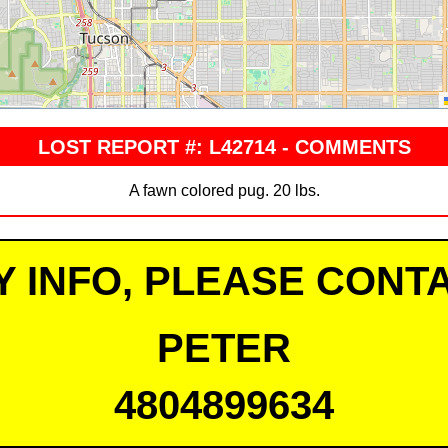
LOST REPORT #: L42714 - COMMENTS
A fawn colored pug. 20 lbs.
Y INFO, PLEASE CONTA
PETER
4804899634