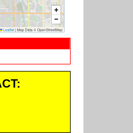
+
−
Leaflet
|
Map Data © OpenStreetMap
CT: