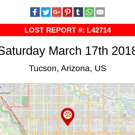
LOST REPORT #: L42714
Saturday March 17th 201
Tucson, Arizona, US