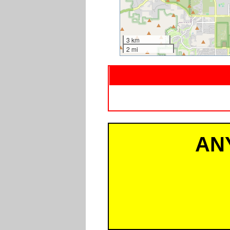
3 km
2 mi
AN