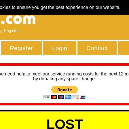
okies to ensure you get the best experience on our website.
ng Register
Register
Login
Contact
we need help to meet our service running costs for the next 12 
by donating any spare change:
LOST