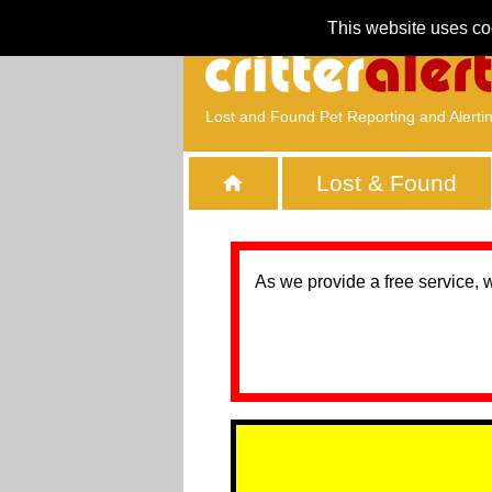
This website uses co
Lost and Found Pet Reporting and Alerti
Lost & Found
As we provide a free service, 