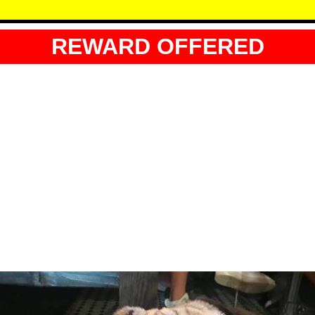
REWARD OFFERED