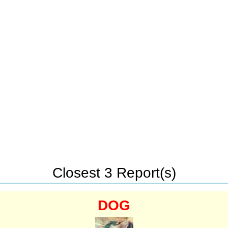
Closest 3 Report(s)
DOG