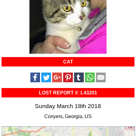
CAT
LOST REPORT #: L43201
Sunday March 18th 2018
Conyers, Georgia, US