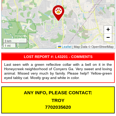
+
−
3 km
1 mi
Leaflet
|
Map Data © OpenStreetMap
LOST REPORT #: L43201 - COMMENTS
Last seen with a green reflective collar with a bell on it in the
Honeycreek neighborhood of Conyers Ga. Very sweet and loving
animal. Missed very much by family. Please help!! Yellow-green
eyed tabby cat. Mostly gray and white in color.
ANY INFO, PLEASE CONTACT:
TROY
7702035620