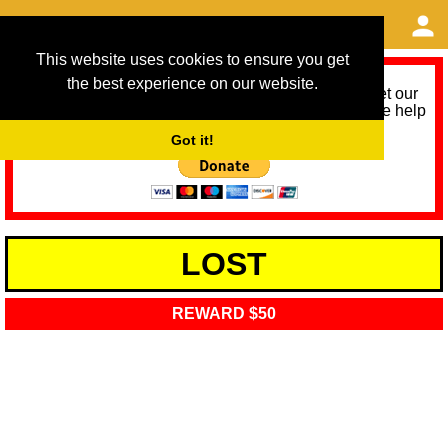
This website uses cookies to ensure you get
the best experience on our website.
As we provide a free service, we need help to meet our
service running costs for the next 12 months. Please help
us help you by donating any spare change:
Got it!
LOST
REWARD $50