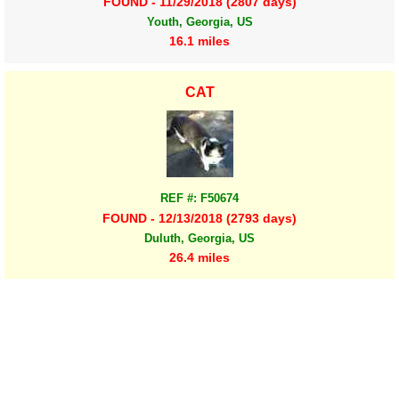
FOUND - 11/29/2018 (2807 days)
Youth, Georgia, US
16.1 miles
CAT
REF #: F50674
FOUND - 12/13/2018 (2793 days)
Duluth, Georgia, US
26.4 miles