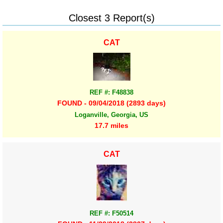
Closest 3 Report(s)
CAT
REF #: F48838
FOUND - 09/04/2018 (2893 days)
Loganville, Georgia, US
17.7 miles
CAT
REF #: F50514