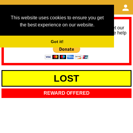
This website uses cookies to ensure you get
the best experience on our website.
As we provide a free service, we need help to meet our
service running costs for the next 12 months. Please help
us help you by donating any spare change:
Got it!
LOST
REWARD OFFERED