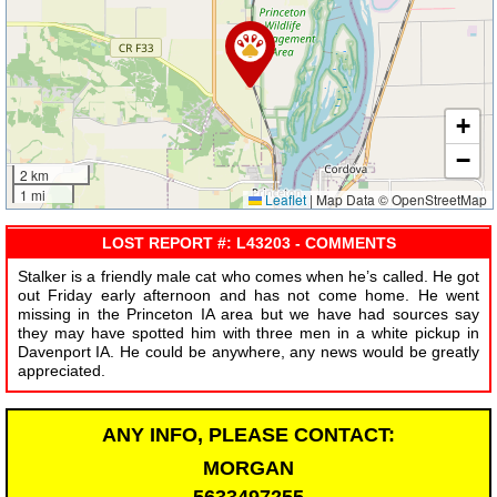
+
−
2 km
1 mi
Leaflet
|
Map Data © OpenStreetMap
LOST REPORT #: L43203 - COMMENTS
Stalker is a friendly male cat who comes when he’s called. He got
out Friday early afternoon and has not come home. He went
missing in the Princeton IA area but we have had sources say
they may have spotted him with three men in a white pickup in
Davenport IA. He could be anywhere, any news would be greatly
appreciated.
ANY INFO, PLEASE CONTACT:
MORGAN
5633497255