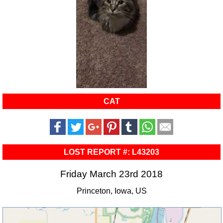
CAT
LOST REPORT #: L43203
Friday March 23rd 2018
Princeton, Iowa, US