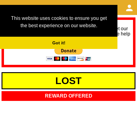
This website uses cookies to ensure you get
the best experience on our website.
As we provide a free service, we need help to meet our
service running costs for the next 12 months. Please help
us help you by donating any spare change:
Got it!
LOST
REWARD OFFERED