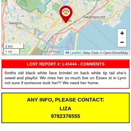
+
−
2 km
1 mi
Leaflet
|
Map Data © OpenStreetMap
LOST REPORT #: L43444 - COMMENTS
6mths old black white face brindel on back white tip tail she's
sweet and playful. We miss her so much live on Essex st in Lynn
not sure if someone took her!!! We need her home.
ANY INFO, PLEASE CONTACT:
LIZA
9782376555