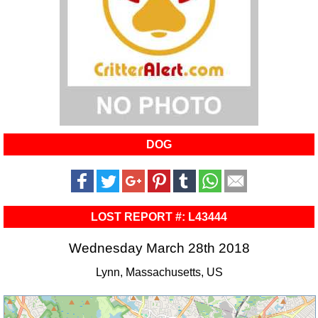
DOG
LOST REPORT #: L43444
Wednesday March 28th 2018
Lynn, Massachusetts, US