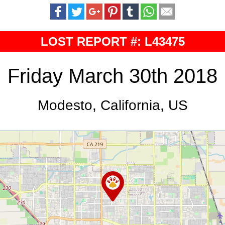
LOST REPORT #: L43475
Friday March 30th 2018
Modesto, California, US