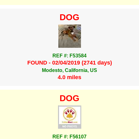
DOG
REF #: F53584
FOUND - 02/04/2019 (2741 days)
Modesto, California, US
4.0 miles
DOG
REF #: F56107