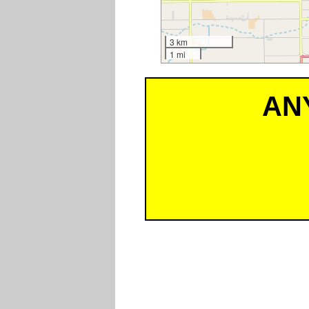
3 km
1 mi
AN