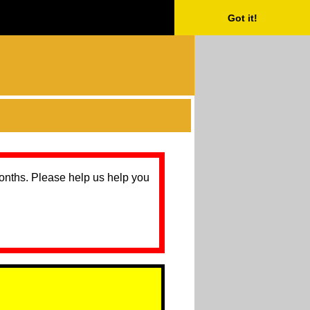
Got it!
months. Please help us help you