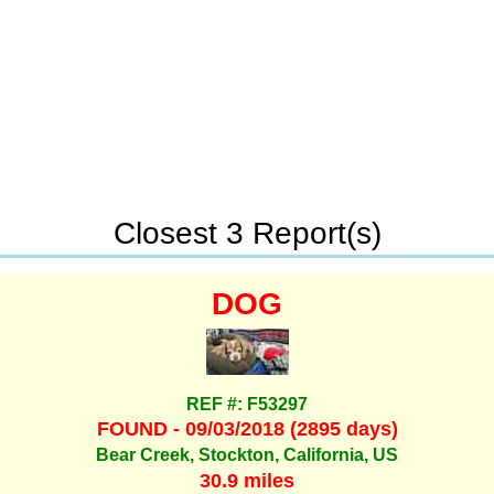
Closest 3 Report(s)
DOG
REF #: F53297
FOUND - 09/03/2018 (2895 days)
Bear Creek, Stockton, California, US
30.9 miles