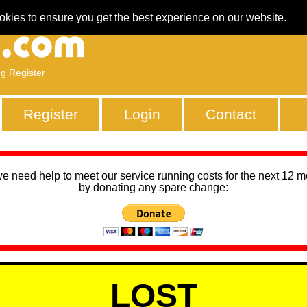
okies to ensure you get the best experience on our website.
ng Register
Register
Login
Contact
we need help to meet our service running costs for the next 12 
by donating any spare change:
LOST