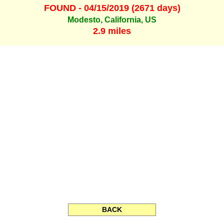
FOUND - 04/15/2019 (2671 days)
Modesto, California, US
2.9 miles
BACK