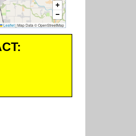
+
−
Leaflet
|
Map Data © OpenStreetMap
CT: