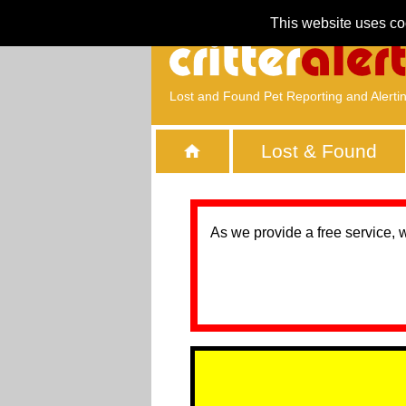
This website uses co
Lost and Found Pet Reporting and Alerti
Lost & Found
As we provide a free service, 