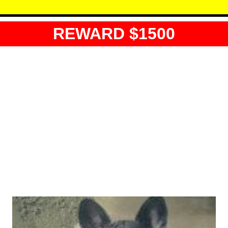
REWARD $1500