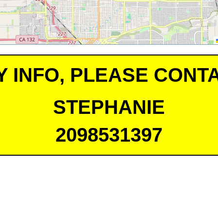
Y INFO, PLEASE CONTA
STEPHANIE
2098531397