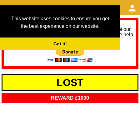
This website uses cookies to ensure you get
the best experience on our website.
As we provide a free service, we need help to meet our
service running costs for the next 12 months. Please help
us help you by donating any spare change:
Got it!
LOST
REWARD £1000