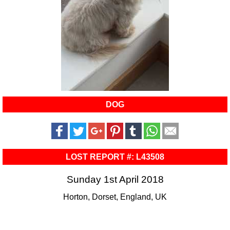
DOG
LOST REPORT #: L43508
Sunday 1st April 2018
Horton, Dorset, England, UK