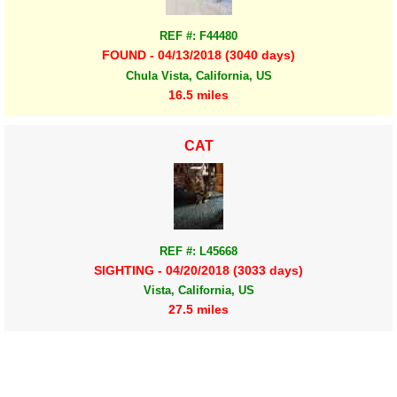
REF #: F44480
FOUND - 04/13/2018 (3040 days)
Chula Vista, California, US
16.5 miles
CAT
REF #: L45668
SIGHTING - 04/20/2018 (3033 days)
Vista, California, US
27.5 miles