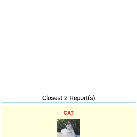
Closest 2 Report(s)
CAT