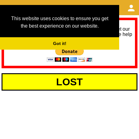
This website uses cookies to ensure you get
the best experience on our website.
As we provide a free service, we need help to meet our
service running costs for the next 12 months. Please help
us help you by donating any spare change:
Got it!
LOST