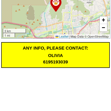
+
−
3 km
1 mi
Leaflet
|
Map Data © OpenStreetMap
ANY INFO, PLEASE CONTACT:
OLIVIA
6195193039