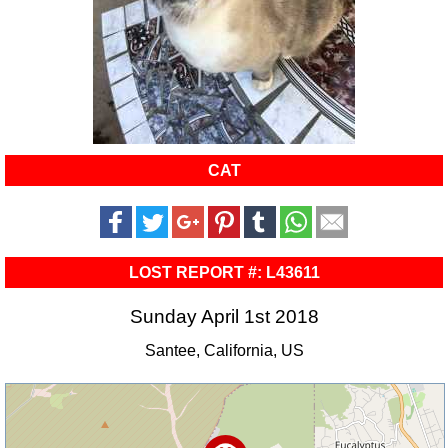
CAT
LOST REPORT #: L43611
Sunday April 1st 2018
Santee, California, US