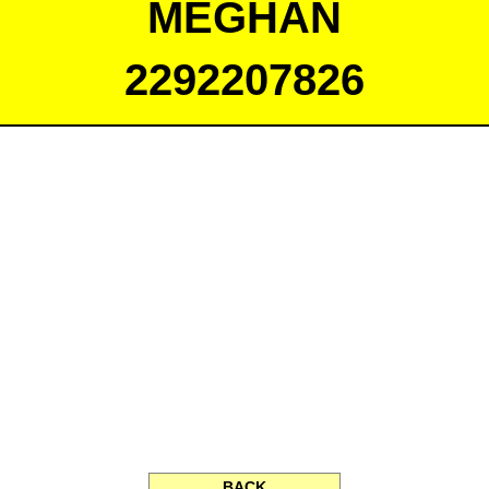
MEGHAN
2292207826
BACK