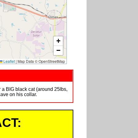
+
−
Leaflet
|
Map Data © OpenStreetMap
 a BIG black cat (around 25lbs,
ave on his collar.
CT: