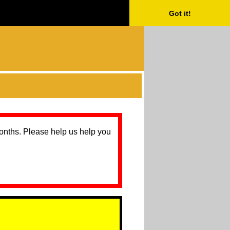
Got it!
months. Please help us help you