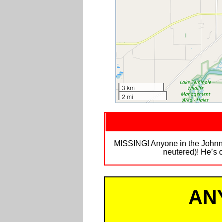
3 km
2 mi
MISSING! Anyone in the Johnny 
neutered)! He’s o
AN