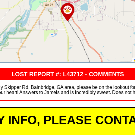
LOST REPORT #: L43712 - COMMENTS
Skipper Rd, Bainbridge, GA area, please be on the lookout for
ur heart! Answers to Jameis and is incredibly sweet. Does not h
Y INFO, PLEASE CONTA