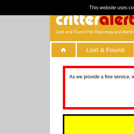
This website uses co
Lost and Found Pet Reporting and Alerti
Lost & Found
As we provide a free service, 