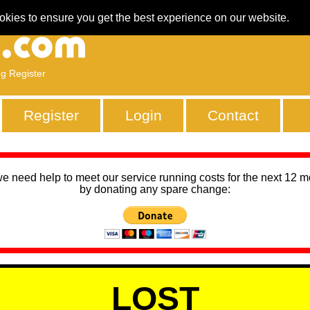
okies to ensure you get the best experience on our website.
ng Register
Register
Login
Contact
we need help to meet our service running costs for the next 12 
by donating any spare change:
LOST