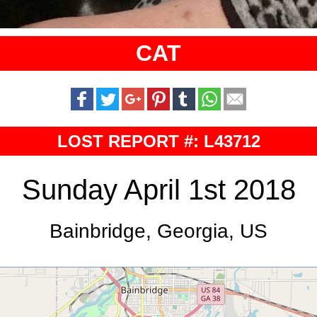
CAT
LOST REPORT #: L43712
Sunday April 1st 2018
Bainbridge, Georgia, US