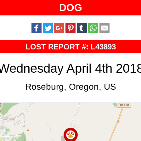
DOG
LOST REPORT #: L43893
Wednesday April 4th 201
Roseburg, Oregon, US