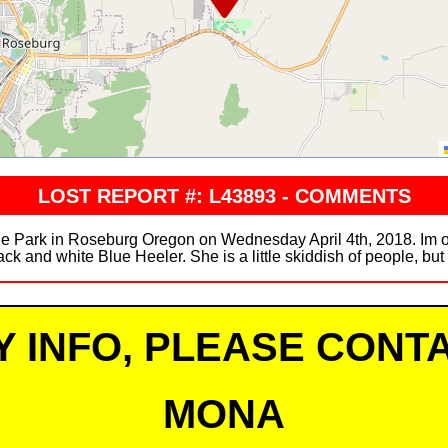
LOST REPORT #: L43893 - COMMENTS
e Park in Roseburg Oregon on Wednesday April 4th, 2018. Im offe
ack and white Blue Heeler. She is a little skiddish of people, but
Y INFO, PLEASE CONTA
MONA