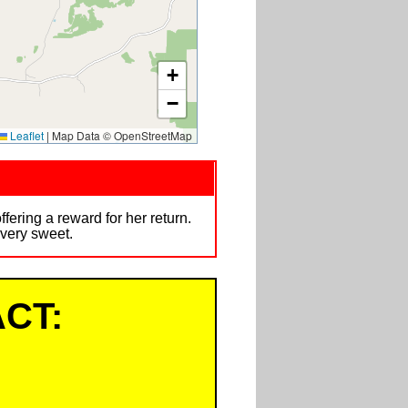
+
−
Leaflet
|
Map Data © OpenStreetMap
ring a reward for her return.
 very sweet.
CT: