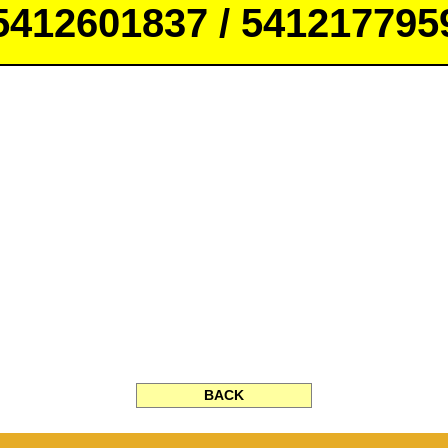
5412601837 / 541217795
BACK