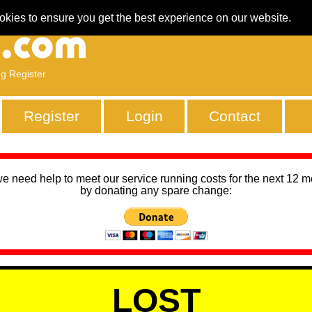
okies to ensure you get the best experience on our website.
ng Register
Register
Login
Contact
we need help to meet our service running costs for the next 12 
by donating any spare change:
LOST