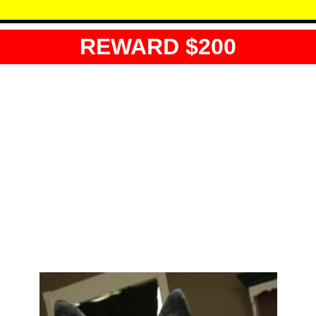
REWARD $200