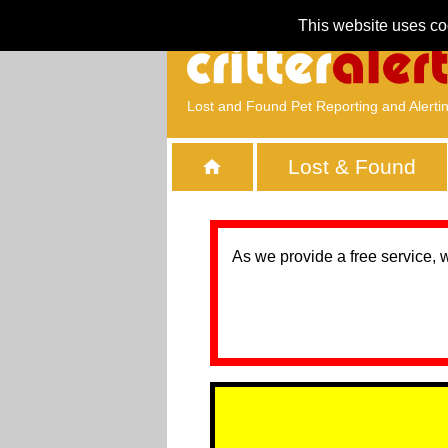
This website uses co
Lost and Found Pet Reporting and Alerti
Lost & Found
As we provide a free service, 