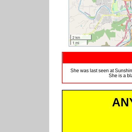
2 km
1 mi
She was last seen at Sunshin
She is a bl
AN