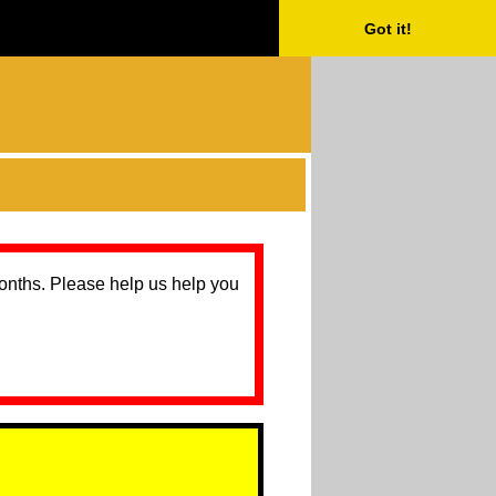
Got it!
months. Please help us help you