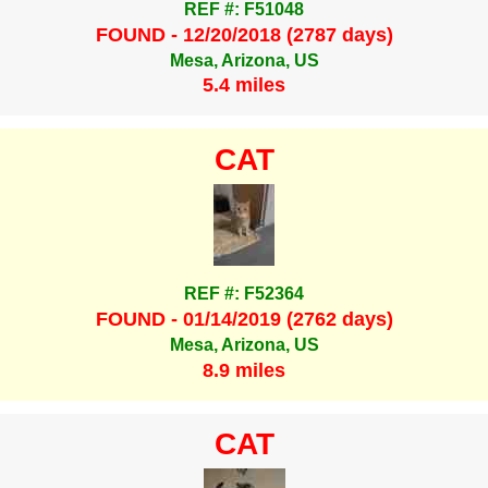
REF #: F51048
FOUND - 12/20/2018 (2787 days)
Mesa, Arizona, US
5.4 miles
CAT
REF #: F52364
FOUND - 01/14/2019 (2762 days)
Mesa, Arizona, US
8.9 miles
CAT