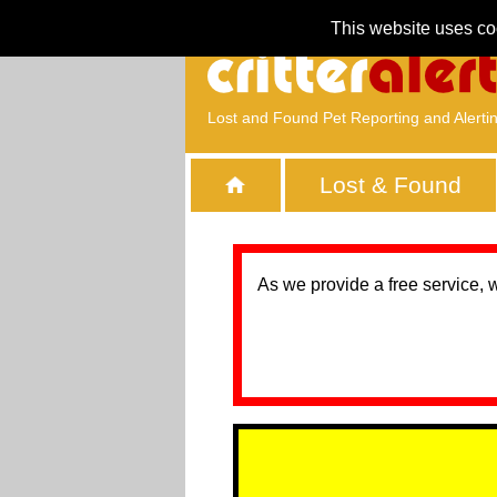
This website uses co
Lost and Found Pet Reporting and Alerti
Lost & Found
As we provide a free service, 