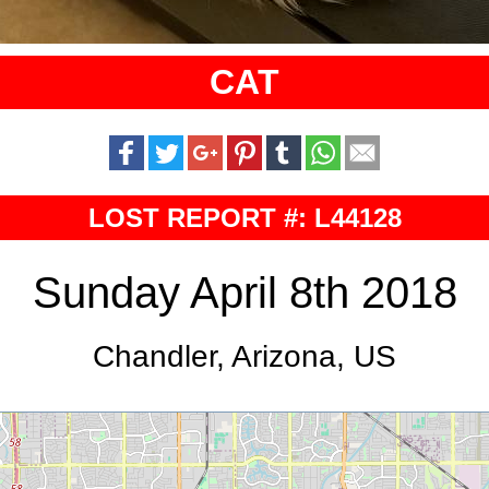
CAT
LOST REPORT #: L44128
Sunday April 8th 2018
Chandler, Arizona, US