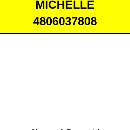
MICHELLE
4806037808