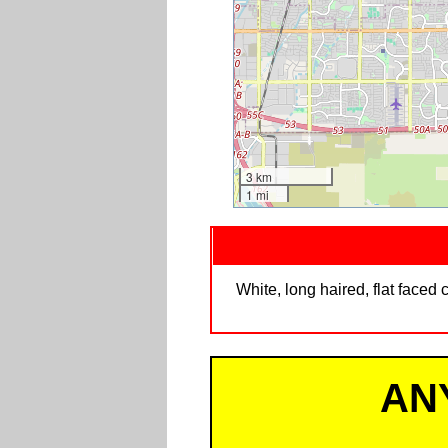
3 km
1 mi
White, long haired, flat faced 
AN