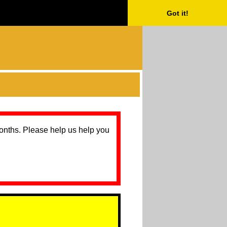
Got it!
months. Please help us help you