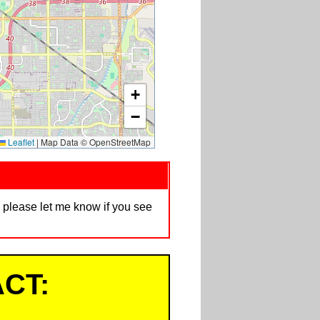
+
−
Leaflet
|
Map Data © OpenStreetMap
d, please let me know if you see
CT: