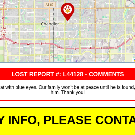
LOST REPORT #: L44128 - COMMENTS
cat with blue eyes. Our family won't be at peace until he is foun
him. Thank you!
Y INFO, PLEASE CONTA