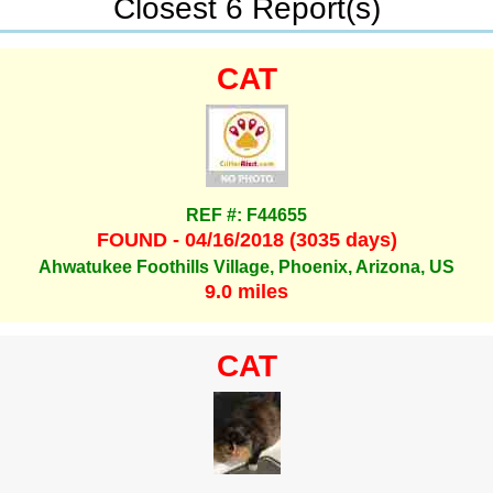
Closest 6 Report(s)
CAT
REF #: F44655
FOUND - 04/16/2018 (3035 days)
Ahwatukee Foothills Village, Phoenix, Arizona, US
9.0 miles
CAT