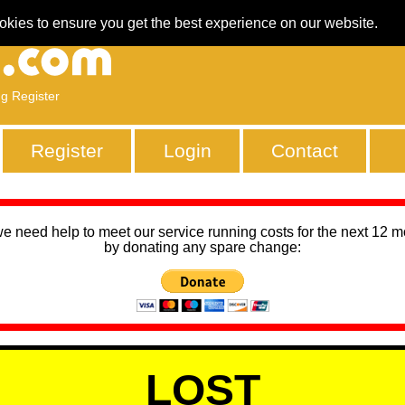
okies to ensure you get the best experience on our website.
ng Register
Register
Login
Contact
we need help to meet our service running costs for the next 12 
by donating any spare change:
LOST