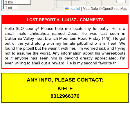
3 km
1 mi
Leaflet
|
Map Data © OpenStreetMap
LOST REPORT #: L44137 - COMMENTS
Hello SLO county! Please help me locate my fur baby. He is a
small male chihuahua named Zeus. He was last seen in
California Valley neat Branch Mountain Road Friday (4/6). He got
out of the yard along with my female pitbull who is in heat. We
found the pitbull but he wasn’t with her. I’m worried sick and trying
not to assume the worst. Any information about his whereabouts
or if anyone has seen him is beyond greatly appreciated. I’m
even willing to shell out a reward. He is my second favorite th
ANY INFO, PLEASE CONTACT:
KIELE
8312966370