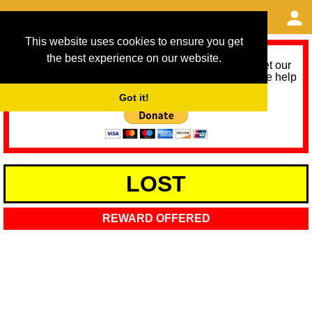
This website uses cookies to ensure you get
the best experience on our website.
As we provide a free service, we need help to meet our
service running costs for the next 12 months. Please help
us help you by donating any spare change:
Got it!
LOST
REWARD OFFERED