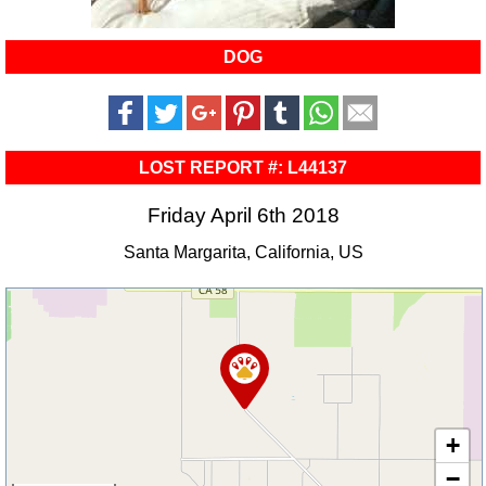
DOG
LOST REPORT #: L44137
Friday April 6th 2018
Santa Margarita, California, US
+
−