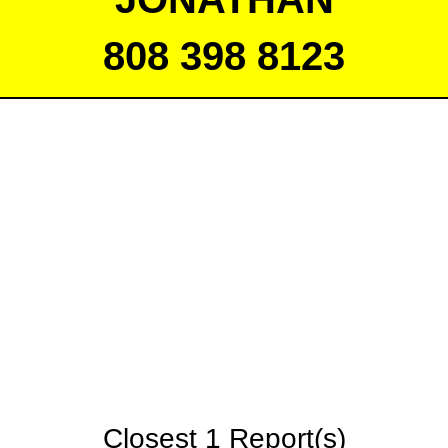
808 398 8123
Closest 1 Report(s)