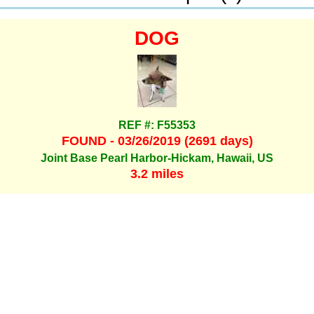
DOG
REF #: F55353
FOUND - 03/26/2019 (2691 days)
Joint Base Pearl Harbor-Hickam, Hawaii, US
3.2 miles