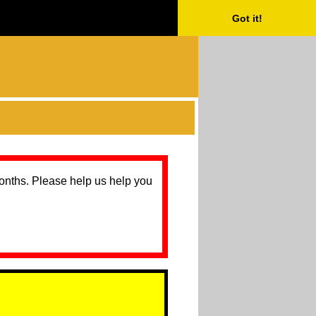
Got it!
months. Please help us help you