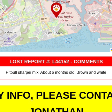
LOST REPORT #: L44152 - COMMENTS
Pitbull sharpei mix. About 6 months old. Brown and white
Y INFO, PLEASE CONTA
JONATHAN