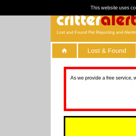
This website uses co
Lost and Found Pet Reporting and Alerti
Lost & Found
As we provide a free service, 