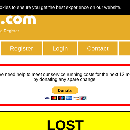
okies to ensure you get the best experience on our website.
ng Register
Register
Login
Contact
we need help to meet our service running costs for the next 12 
by donating any spare change:
LOST