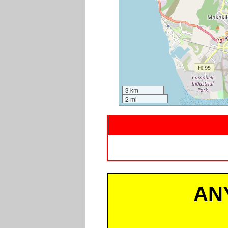
3 km
2 mi
AN