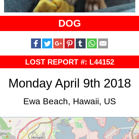
DOG
LOST REPORT #: L44152
Monday April 9th 2018
Ewa Beach, Hawaii, US