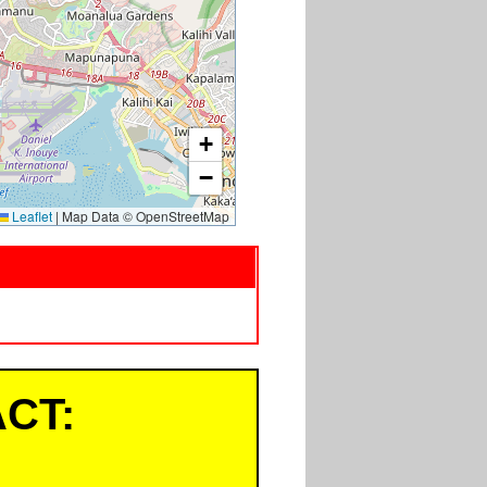
+
−
Leaflet
|
Map Data © OpenStreetMap
CT: