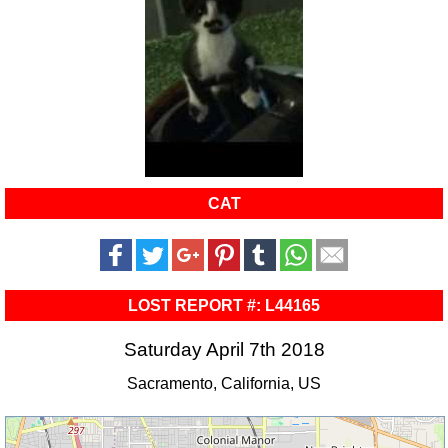
CAT
LOST REPORT #: L44165
Saturday April 7th 2018
Sacramento, California, US