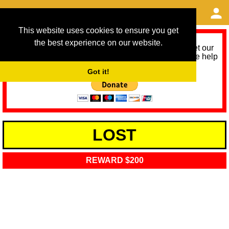
This website uses cookies to ensure you get
the best experience on our website.
As we provide a free service, we need help to meet our
service running costs for the next 12 months. Please help
us help you by donating any spare change:
Got it!
LOST
REWARD $200