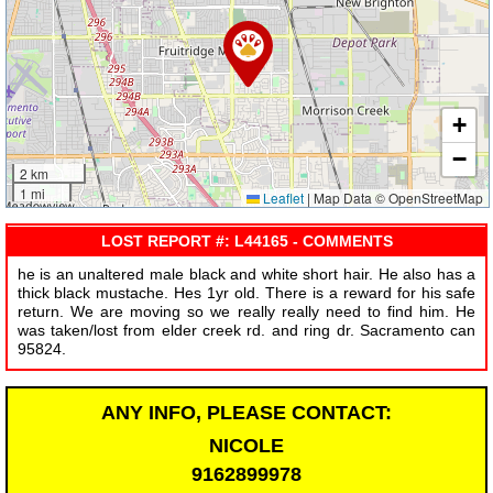
+
−
2 km
1 mi
Leaflet
|
Map Data © OpenStreetMap
LOST REPORT #: L44165 - COMMENTS
he is an unaltered male black and white short hair. He also has a
thick black mustache. Hes 1yr old. There is a reward for his safe
return. We are moving so we really really need to find him. He
was taken/lost from elder creek rd. and ring dr. Sacramento can
95824.
ANY INFO, PLEASE CONTACT:
NICOLE
9162899978