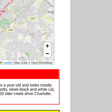
+
−
Leaflet
|
Map Data © OpenStreetMap
n a year old and looks mostly
ortly, sleek black and white cat,
0 otter creek drive Charlotte,