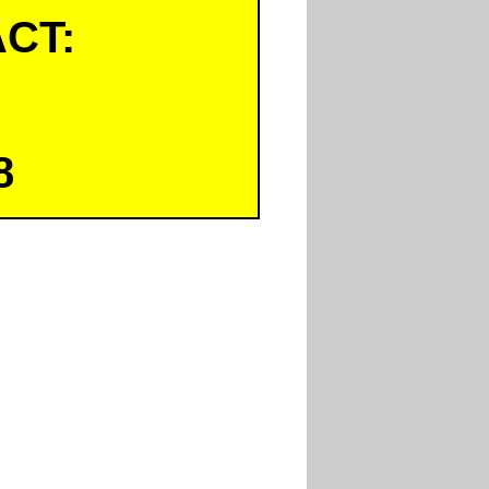
CT:
8