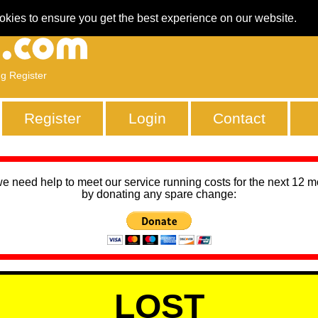
okies to ensure you get the best experience on our website.
ng Register
Register
Login
Contact
we need help to meet our service running costs for the next 12 
by donating any spare change:
LOST