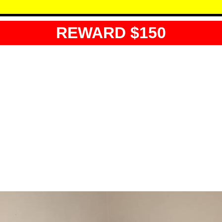
REWARD $150