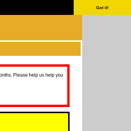
Got it!
months. Please help us help you