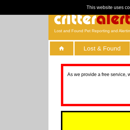
This website uses co
Lost and Found Pet Reporting and Alerti
Lost & Found
As we provide a free service, 