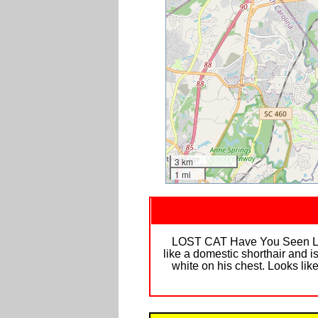
3 km
1 mi
LOST CAT Have You Seen Luke,
like a domestic shorthair and is
white on his chest. Looks lik