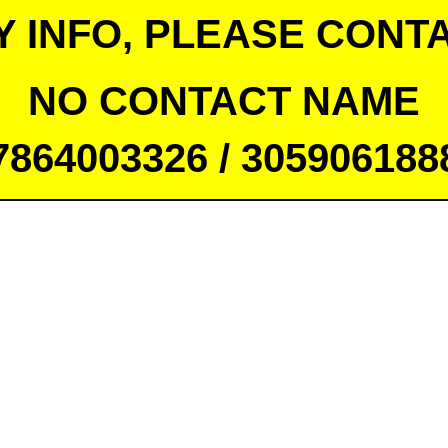
Y INFO, PLEASE CONTA
NO CONTACT NAME
7864003326 / 305906188