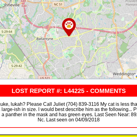
LOST REPORT #: L44225 - COMMENTS
 lukah? Please Call Juliet (704) 839-3116 My cat is less tha
 large-ish in size. I would best describe him as the following... P
e a panther in the mask and has green eyes. Last Seen Near: 892
Nc. Last seen on 04/09/2018