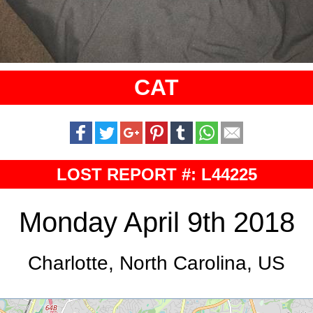
CAT
LOST REPORT #: L44225
Monday April 9th 2018
Charlotte, North Carolina, US