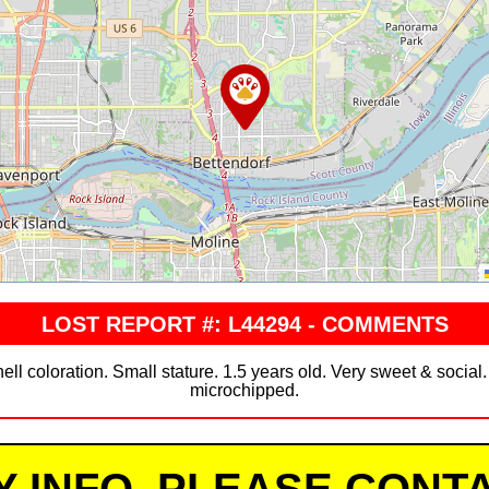
LOST REPORT #: L44294 - COMMENTS
ell coloration. Small stature. 1.5 years old. Very sweet & social.
microchipped.