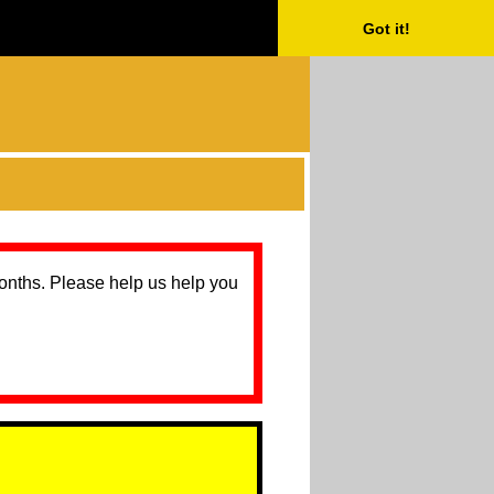
Got it!
months. Please help us help you