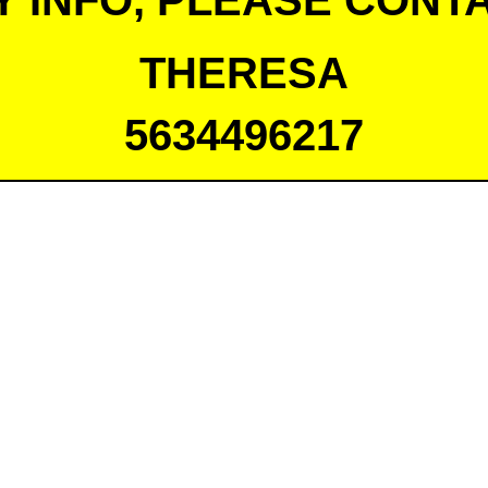
Y INFO, PLEASE CONTA
THERESA
5634496217