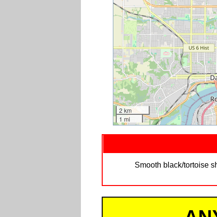
2 km
1 mi
Smooth black/tortoise sh