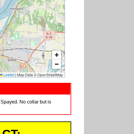
+
−
Leaflet
|
Map Data © OpenStreetMap
 Spayed. No collar but is