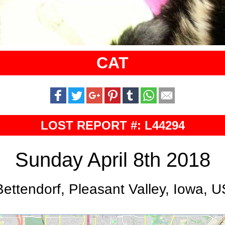
CAT
LOST REPORT #: L44294
Sunday April 8th 2018
Bettendorf, Pleasant Valley, Iowa, U