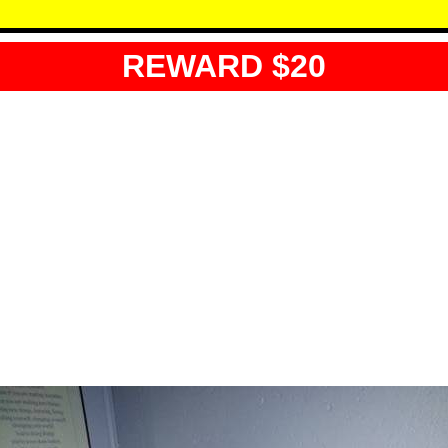
REWARD $20