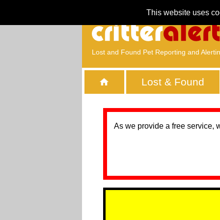
This website uses co
Lost and Found Pet Reporting and Alerti
Lost & Found
As we provide a free service, 