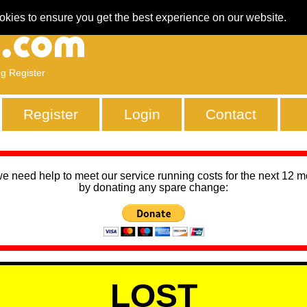
okies to ensure you get the best experience on our website.
ng Register
Register
Login
Contact
we need help to meet our service running costs for the next 12 
by donating any spare change:
LOST