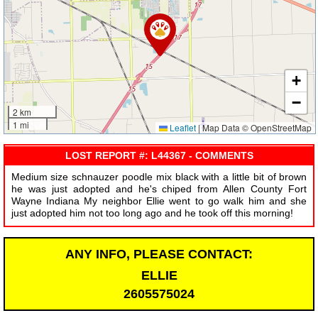
+
−
2 km
1 mi
Leaflet
|
Map Data © OpenStreetMap
LOST REPORT #: L44367 - COMMENTS
Medium size schnauzer poodle mix black with a little bit of brown
he was just adopted and he's chiped from Allen County Fort
Wayne Indiana My neighbor Ellie went to go walk him and she
just adopted him not too long ago and he took off this morning!
ANY INFO, PLEASE CONTACT:
ELLIE
2605575024