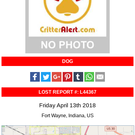
DOG
LOST REPORT #: L44367
Friday April 13th 2018
Fort Wayne, Indiana, US