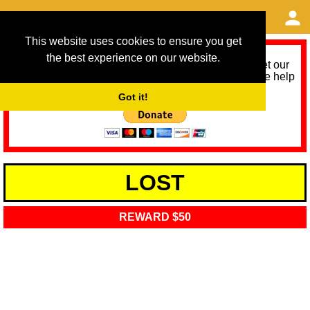
This website uses cookies to ensure you get
the best experience on our website.
As we provide a free service, we need help to meet our
service running costs for the next 12 months. Please help
us help you by donating any spare change:
Got it!
LOST
REWARD $50