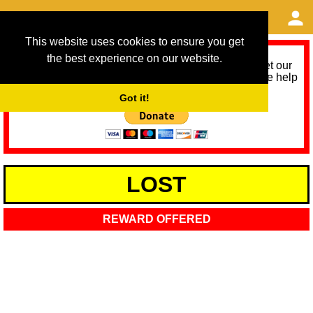
This website uses cookies to ensure you get
the best experience on our website.
As we provide a free service, we need help to meet our
service running costs for the next 12 months. Please help
us help you by donating any spare change:
Got it!
LOST
REWARD OFFERED