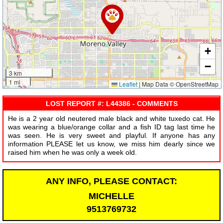
+
−
3 km
1 mi
Leaflet
|
Map Data © OpenStreetMap
LOST REPORT #: L44386 - COMMENTS
He is a 2 year old neutered male black and white tuxedo cat. He
was wearing a blue/orange collar and a fish ID tag last time he
was seen. He is very sweet and playful. If anyone has any
information PLEASE let us know, we miss him dearly since we
raised him when he was only a week old.
ANY INFO, PLEASE CONTACT:
MICHELLE
9513769732