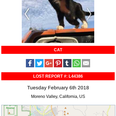
CAT
LOST REPORT #: L44386
Tuesday February 6th 2018
Moreno Valley, California, US