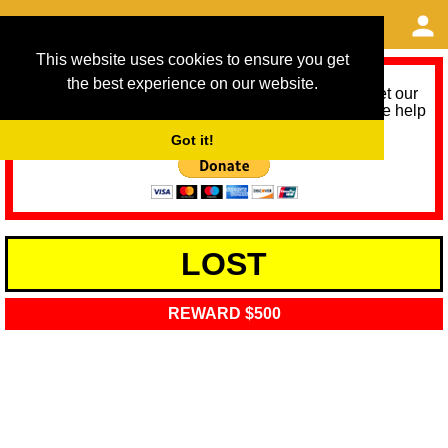
This website uses cookies to ensure you get
the best experience on our website.
As we provide a free service, we need help to meet our
service running costs for the next 12 months. Please help
us help you by donating any spare change:
Got it!
LOST
REWARD $500