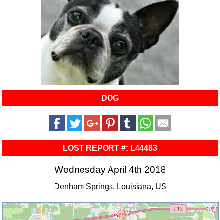
DOG
LOST REPORT #: L44483
Wednesday April 4th 2018
Denham Springs, Louisiana, US