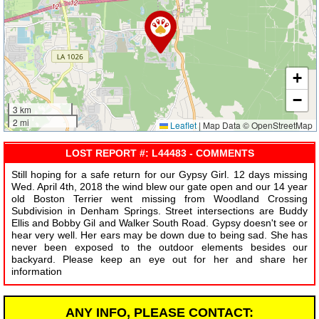
+
−
3 km
2 mi
Leaflet
|
Map Data © OpenStreetMap
LOST REPORT #: L44483 - COMMENTS
Still hoping for a safe return for our Gypsy Girl. 12 days missing
Wed. April 4th, 2018 the wind blew our gate open and our 14 year
old Boston Terrier went missing from Woodland Crossing
Subdivision in Denham Springs. Street intersections are Buddy
Ellis and Bobby Gil and Walker South Road. Gypsy doesn't see or
hear very well. Her ears may be down due to being sad. She has
never been exposed to the outdoor elements besides our
backyard. Please keep an eye out for her and share her
information
ANY INFO, PLEASE CONTACT: