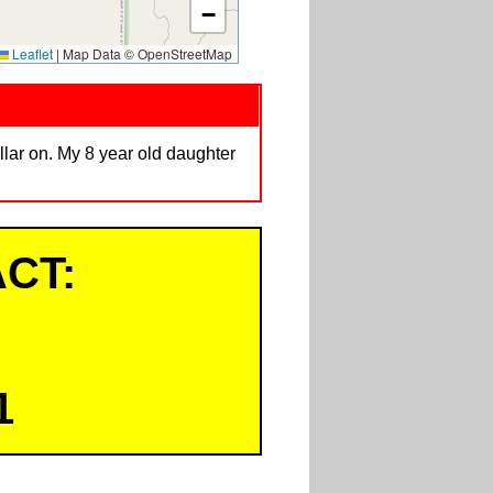
−
Leaflet
|
Map Data © OpenStreetMap
lar on. My 8 year old daughter
CT:
1