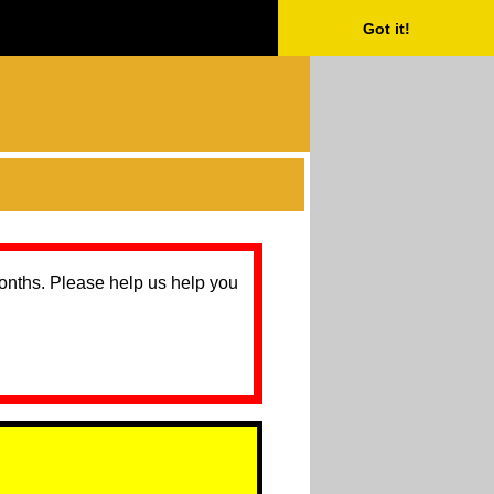
Got it!
months. Please help us help you