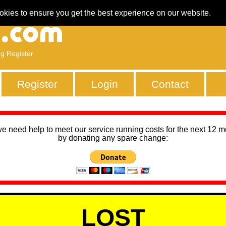
okies to ensure you get the best experience on our website.
ng Register
Register
Login
Contact
we need help to meet our service running costs for the next 12 
by donating any spare change:
LOST