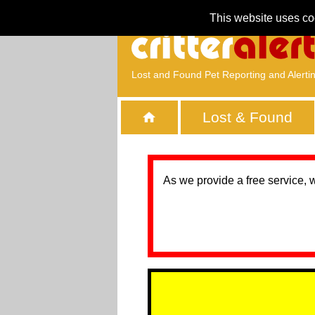
This website uses co
Lost and Found Pet Reporting and Alerti
Lost & Found
As we provide a free service, 