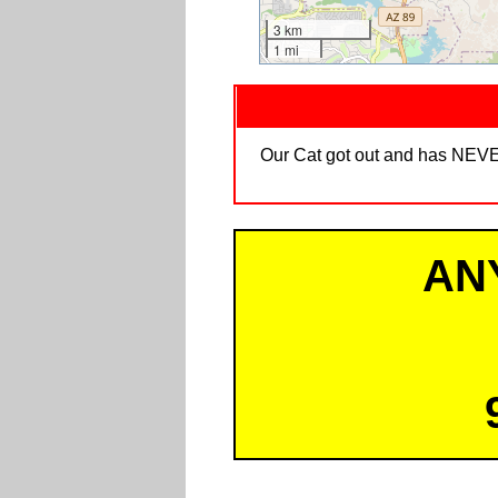
3 km
1 mi
Our Cat got out and has NEVER
AN