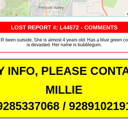
LOST REPORT #: L44572 - COMMENTS
 been outside. She is almost 4 years old. Has a blue green col
is devasted. Her name is bubblegum.
Y INFO, PLEASE CONTA
MILLIE
9285337068 / 928910219