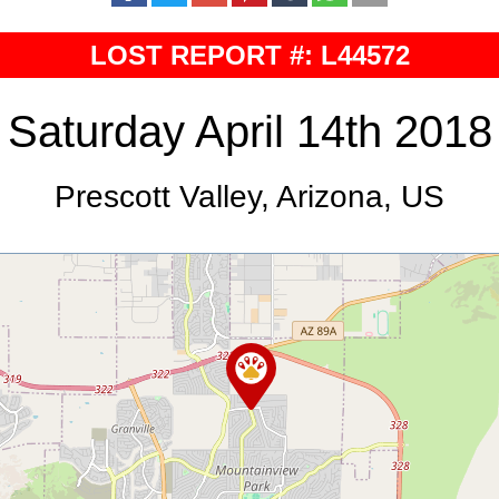
LOST REPORT #: L44572
Saturday April 14th 2018
Prescott Valley, Arizona, US