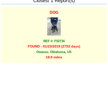
Closest 1 Report(s)
DOG
REF #: F52734
FOUND - 01/23/2019 (2752 days)
Owasso, Oklahoma, US
18.9 miles