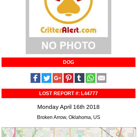
DOG
LOST REPORT #: L44777
Monday April 16th 2018
Broken Arrow, Oklahoma, US