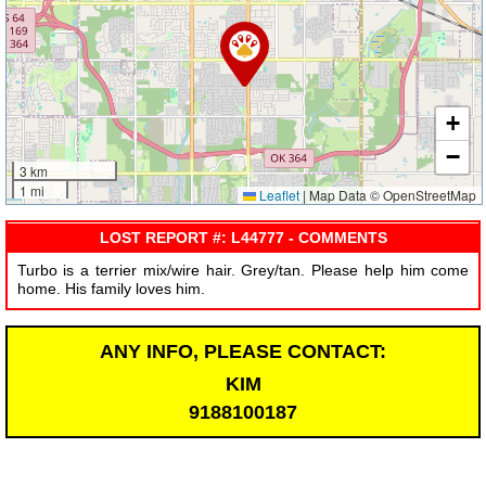
+
−
3 km
1 mi
Leaflet
|
Map Data © OpenStreetMap
LOST REPORT #: L44777 - COMMENTS
Turbo is a terrier mix/wire hair. Grey/tan. Please help him come
home. His family loves him.
ANY INFO, PLEASE CONTACT:
KIM
9188100187