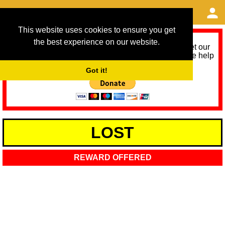
This website uses cookies to ensure you get
the best experience on our website.
As we provide a free service, we need help to meet our
service running costs for the next 12 months. Please help
us help you by donating any spare change:
Got it!
LOST
REWARD OFFERED