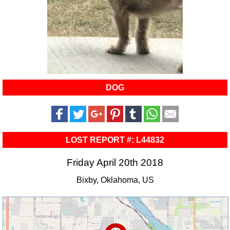
DOG
LOST REPORT #: L44832
Friday April 20th 2018
Bixby, Oklahoma, US