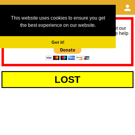
This website uses cookies to ensure you get
the best experience on our website.
As we provide a free service, we need help to meet our
service running costs for the next 12 months. Please help
us help you by donating any spare change:
Got it!
LOST