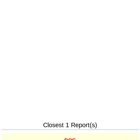
Closest 1 Report(s)