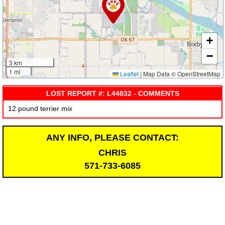
+
−
3 km
1 mi
Leaflet
|
Map Data © OpenStreetMap
LOST REPORT #: L44832 - COMMENTS
12 pound terrier mix
ANY INFO, PLEASE CONTACT:
CHRIS
571-733-6085