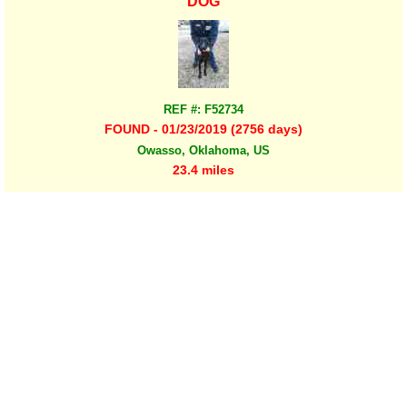
DOG
REF #: F52734
FOUND - 01/23/2019 (2756 days)
Owasso, Oklahoma, US
23.4 miles