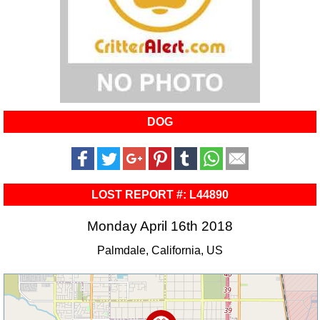
DOG
LOST REPORT #: L44890
Monday April 16th 2018
Palmdale, California, US