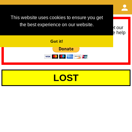
This website uses cookies to ensure you get
the best experience on our website.
As we provide a free service, we need help to meet our
service running costs for the next 12 months. Please help
us help you by donating any spare change:
Got it!
LOST