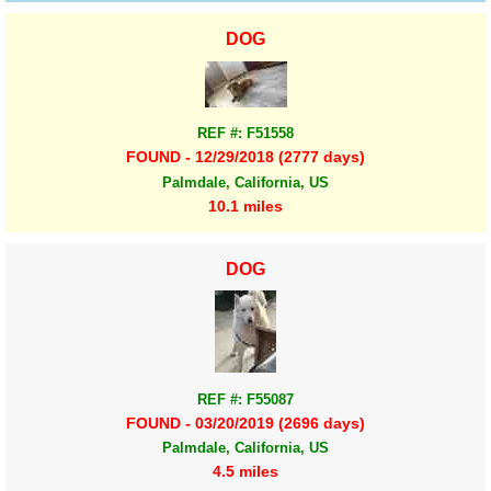
DOG
REF #: F51558
FOUND - 12/29/2018 (2777 days)
Palmdale, California, US
10.1 miles
DOG
REF #: F55087
FOUND - 03/20/2019 (2696 days)
Palmdale, California, US
4.5 miles