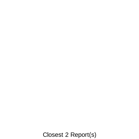
Closest 2 Report(s)