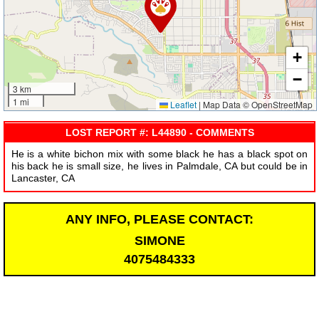
+
−
3 km
1 mi
Leaflet
|
Map Data © OpenStreetMap
LOST REPORT #: L44890 - COMMENTS
He is a white bichon mix with some black he has a black spot on
his back he is small size, he lives in Palmdale, CA but could be in
Lancaster, CA
ANY INFO, PLEASE CONTACT:
SIMONE
4075484333