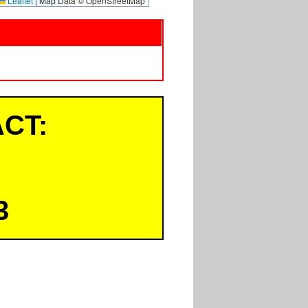
Leaflet
|
Map Data © OpenStreetMap
CT:
3