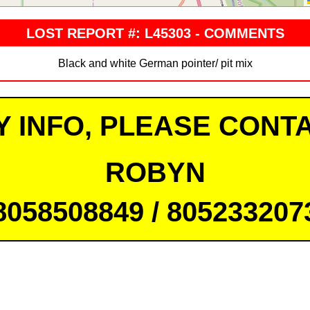
LOST REPORT #: L45303 - COMMENTS
Black and white German pointer/ pit mix
Y INFO, PLEASE CONTA
ROBYN
8058508849 / 805233207