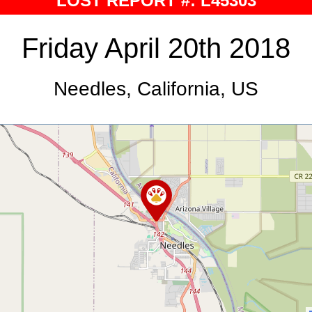
LOST REPORT #: L45303
Friday April 20th 2018
Needles, California, US