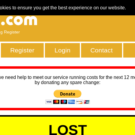
okies to ensure you get the best experience on our website.
ng Register
Register
Login
Contact
we need help to meet our service running costs for the next 12 
by donating any spare change:
LOST