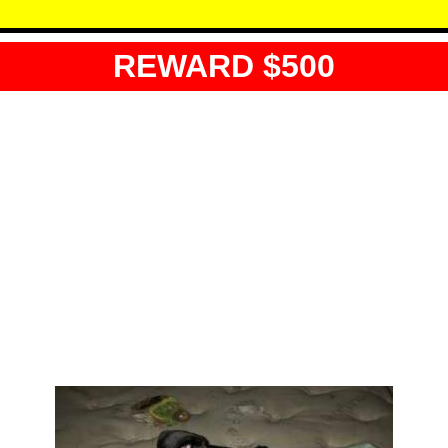
REWARD $500