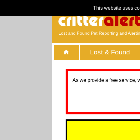
This website uses co
Lost and Found Pet Reporting and Alerti
Lost & Found
As we provide a free service, 