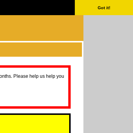
Got it!
months. Please help us help you