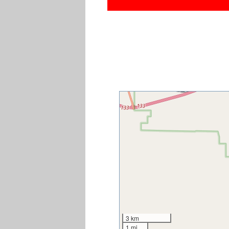
3 km
1 mi