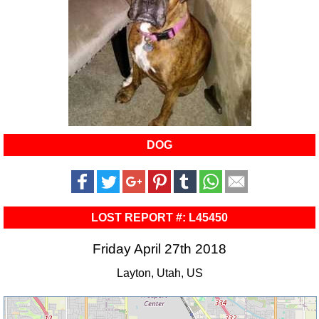
DOG
LOST REPORT #: L45450
Friday April 27th 2018
Layton, Utah, US