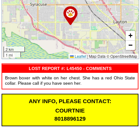
+
−
2 km
1 mi
Leaflet
|
Map Data © OpenStreetMap
LOST REPORT #: L45450 - COMMENTS
Brown boxer with white on her chest. She has a red Ohio State
collar. Please call if you have seen her.
ANY INFO, PLEASE CONTACT:
COURTNIE
8018896129