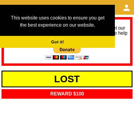
This website uses cookies to ensure you get
the best experience on our website.
As we provide a free service, we need help to meet our
service running costs for the next 12 months. Please help
us help you by donating any spare change:
Got it!
LOST
REWARD $100