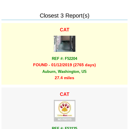
Closest 3 Report(s)
CAT
REF #: F52204
FOUND - 01/12/2019 (2765 days)
Auburn, Washington, US
27.4 miles
CAT
REF #: F53235