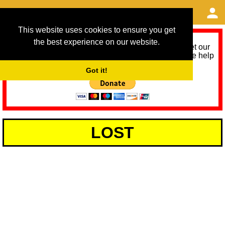
This website uses cookies to ensure you get
the best experience on our website.
As we provide a free service, we need help to meet our
service running costs for the next 12 months. Please help
us help you by donating any spare change:
Got it!
LOST