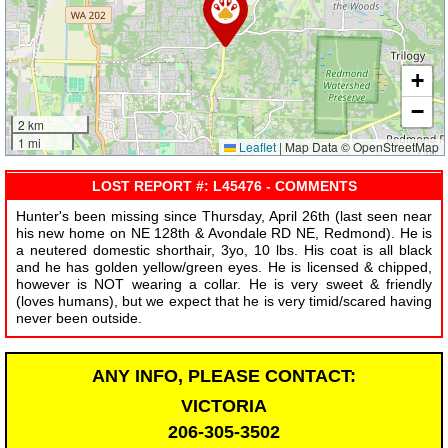
+
−
2 km
1 mi
Leaflet
|
Map Data © OpenStreetMap
LOST REPORT #: L45476 - COMMENTS
Hunter's been missing since Thursday, April 26th (last seen near
his new home on NE 128th & Avondale RD NE, Redmond). He is
a neutered domestic shorthair, 3yo, 10 lbs. His coat is all black
and he has golden yellow/green eyes. He is licensed & chipped,
however is NOT wearing a collar. He is very sweet & friendly
(loves humans), but we expect that he is very timid/scared having
never been outside.
ANY INFO, PLEASE CONTACT:
VICTORIA
206-305-3502