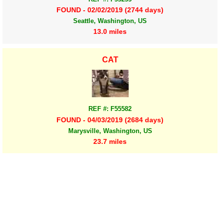
FOUND - 02/02/2019 (2744 days)
Seattle, Washington, US
13.0 miles
CAT
REF #: F55582
FOUND - 04/03/2019 (2684 days)
Marysville, Washington, US
23.7 miles