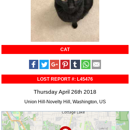
CAT
LOST REPORT #: L45476
Thursday April 26th 2018
Union Hill-Novelty Hill, Washington, US