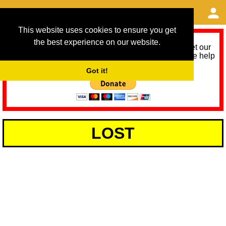
This website uses cookies to ensure you get
the best experience on our website.
As we provide a free service, we need help to meet our
service running costs for the next 12 months. Please help
us help you by donating any spare change:
Got it!
LOST