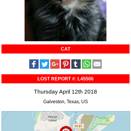
CAT
LOST REPORT #: L45506
Thursday April 12th 2018
Galveston, Texas, US