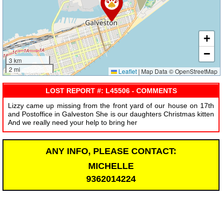
+
−
3 km
2 mi
Leaflet
|
Map Data © OpenStreetMap
LOST REPORT #: L45506 - COMMENTS
Lizzy came up missing from the front yard of our house on 17th
and Postoffice in Galveston She is our daughters Christmas kitten
And we really need your help to bring her
ANY INFO, PLEASE CONTACT:
MICHELLE
9362014224