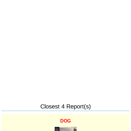
Closest 4 Report(s)
DOG