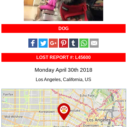
DOG
LOST REPORT #: L45600
Monday April 30th 2018
Los Angeles, California, US