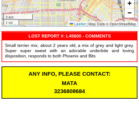
+
−
3 km
1 mi
Leaflet
|
Map Data © OpenStreetMap
LOST REPORT #: L45600 - COMMENTS
Small terrier mix, about 2 years old, a mix of grey and light grey.
Super super sweet with an adorable underbite and loving
disposition, responds to both Phoenix and Bits
ANY INFO, PLEASE CONTACT:
MATA
3236808684