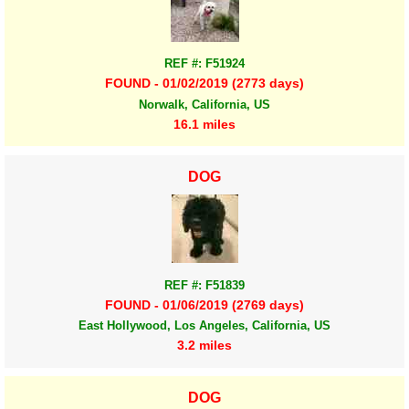
REF #: F51924
FOUND - 01/02/2019 (2773 days)
Norwalk, California, US
16.1 miles
DOG
REF #: F51839
FOUND - 01/06/2019 (2769 days)
East Hollywood, Los Angeles, California, US
3.2 miles
DOG