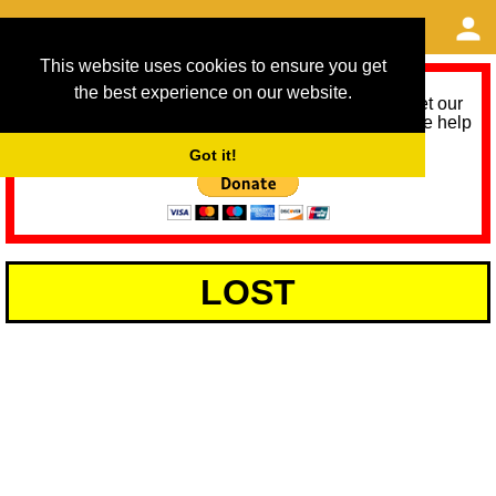
This website uses cookies to ensure you get
the best experience on our website.
As we provide a free service, we need help to meet our
service running costs for the next 12 months. Please help
us help you by donating any spare change:
Got it!
LOST