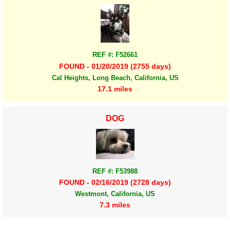
REF #: F52661
FOUND - 01/20/2019 (2755 days)
Cal Heights, Long Beach, California, US
17.1 miles
DOG
REF #: F53988
FOUND - 02/16/2019 (2728 days)
Westmont, California, US
7.3 miles