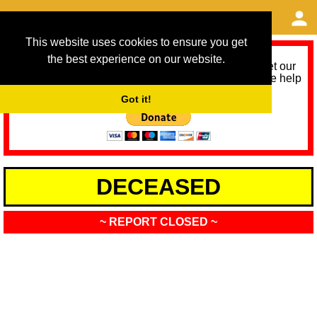
This website uses cookies to ensure you get
the best experience on our website.
As we provide a free service, we need help to meet our
service running costs for the next 12 months. Please help
us help you by donating any spare change:
Got it!
DECEASED
~ REPORT CLOSED ~