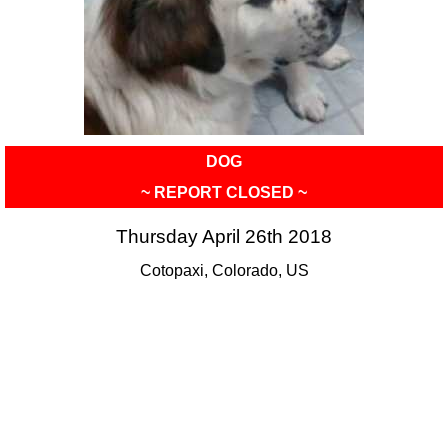
DOG
~ REPORT CLOSED ~
Thursday April 26th 2018
Cotopaxi, Colorado, US