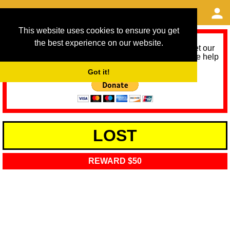
This website uses cookies to ensure you get
the best experience on our website.
As we provide a free service, we need help to meet our
service running costs for the next 12 months. Please help
us help you by donating any spare change:
Got it!
LOST
REWARD $50