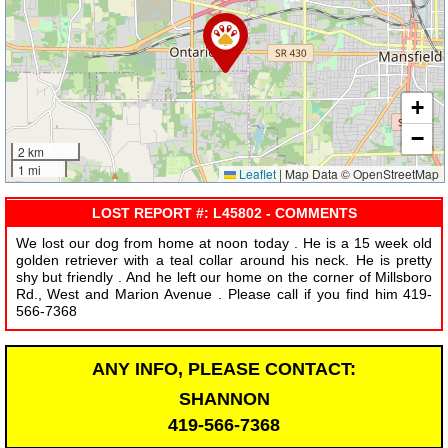
+
−
2 km
1 mi
Leaflet
|
Map Data © OpenStreetMap
LOST REPORT #: L45802 - COMMENTS
We lost our dog from home at noon today . He is a 15 week old
golden retriever with a teal collar around his neck. He is pretty
shy but friendly . And he left our home on the corner of Millsboro
Rd., West and Marion Avenue . Please call if you find him 419-
566-7368
ANY INFO, PLEASE CONTACT:
SHANNON
419-566-7368