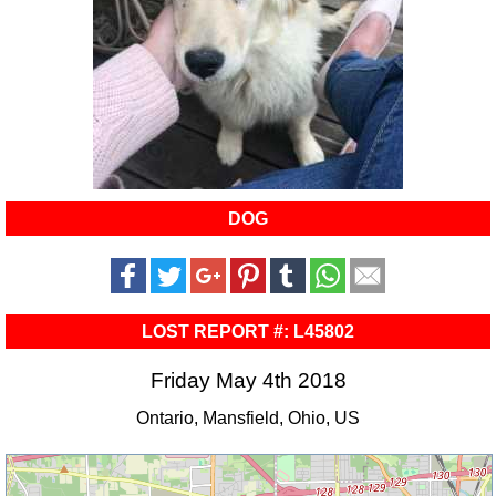
DOG
LOST REPORT #: L45802
Friday May 4th 2018
Ontario, Mansfield, Ohio, US