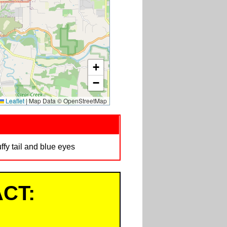
+
−
Leaflet
|
Map Data © OpenStreetMap
ffy tail and blue eyes
CT: