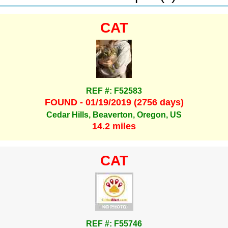
CAT
REF #: F52583
FOUND - 01/19/2019 (2756 days)
Cedar Hills, Beaverton, Oregon, US
14.2 miles
CAT
REF #: F55746