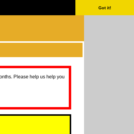
Got it!
months. Please help us help you