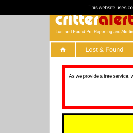
This website uses co
Lost and Found Pet Reporting and Alerti
Lost & Found
As we provide a free service, 