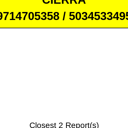
9714705358 / 503453349
Closest 2 Report(s)