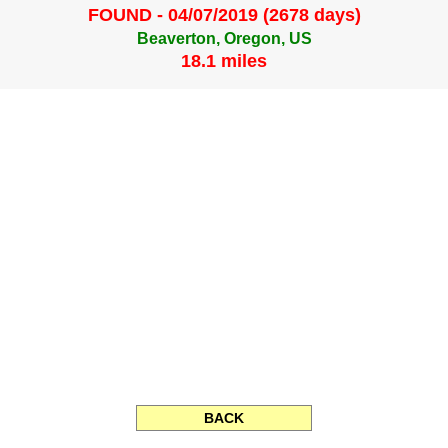
FOUND - 04/07/2019 (2678 days)
Beaverton, Oregon, US
18.1 miles
BACK