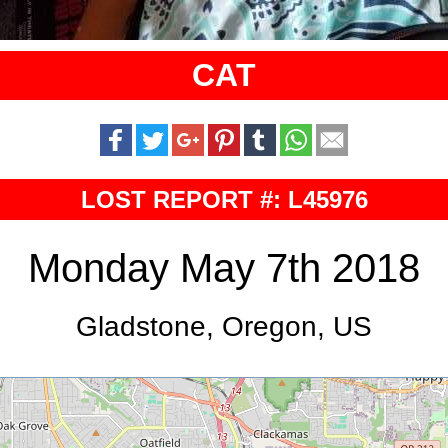
CAT
LOST REPORT #: L45976
Monday May 7th 2018
Gladstone, Oregon, US