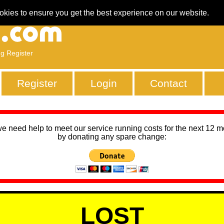
okies to ensure you get the best experience on our website.
ng Register
Register
Login
Contact
we need help to meet our service running costs for the next 12 
by donating any spare change:
LOST