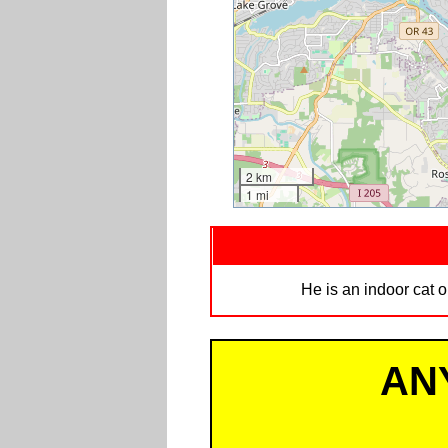
2 km
1 mi
He is an indoor cat o
AN