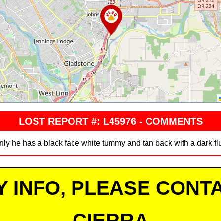
LOST REPORT #: L45976 - COMMENTS
nly he has a black face white tummy and tan back with a dark flu
Y INFO, PLEASE CONTA
CIERRA