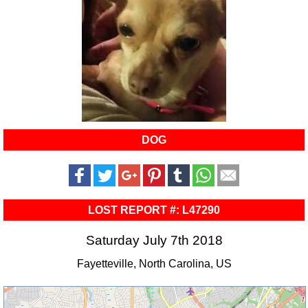
DOG
LOST REPORT #: L47290
Saturday July 7th 2018
Fayetteville, North Carolina, US