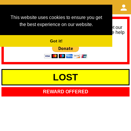
This website uses cookies to ensure you get
the best experience on our website.
As we provide a free service, we need help to meet our
service running costs for the next 12 months. Please help
us help you by donating any spare change:
Got it!
LOST
REWARD OFFERED