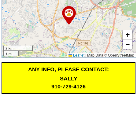
+
−
3 km
1 mi
Leaflet
|
Map Data © OpenStreetMap
ANY INFO, PLEASE CONTACT:
SALLY
910-729-4126