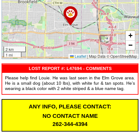
+
−
2 km
1 mi
Leaflet
|
Map Data © OpenStreetMap
LOST REPORT #: L47694 - COMMENTS
Please help find Louie. He was last seen in the Elm Grove area.
He is a small dog (about 10 lbs), with white fur & tan spots. He’s
wearing a black color with 2 white striped & a blue name tag.
ANY INFO, PLEASE CONTACT:
NO CONTACT NAME
262-344-4394