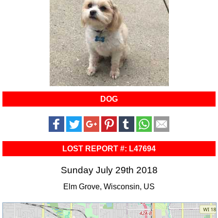
DOG
LOST REPORT #: L47694
Sunday July 29th 2018
Elm Grove, Wisconsin, US