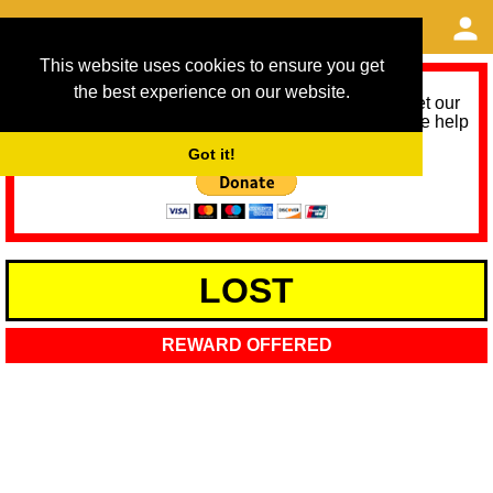
This website uses cookies to ensure you get
the best experience on our website.
As we provide a free service, we need help to meet our
service running costs for the next 12 months. Please help
us help you by donating any spare change:
Got it!
LOST
REWARD OFFERED