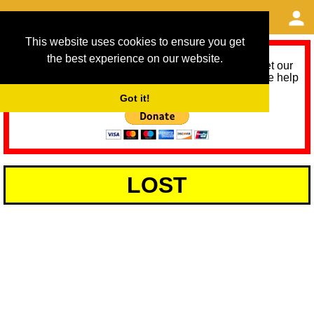
This website uses cookies to ensure you get
the best experience on our website.
As we provide a free service, we need help to meet our
service running costs for the next 12 months. Please help
us help you by donating any spare change:
Got it!
LOST