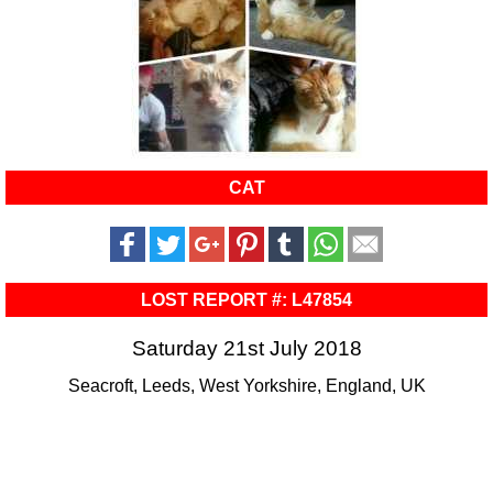
CAT
LOST REPORT #: L47854
Saturday 21st July 2018
Seacroft, Leeds, West Yorkshire, England, UK