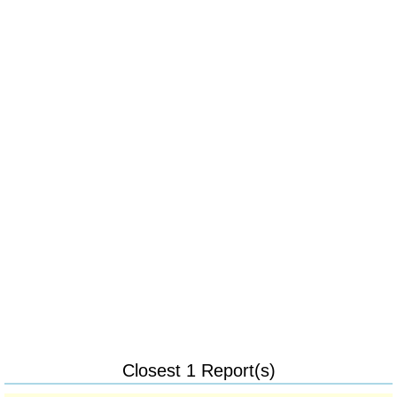
Closest 1 Report(s)