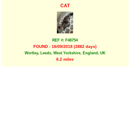
CAT
REF #: F48754
FOUND - 16/09/2018 (2882 days)
Wortley, Leeds, West Yorkshire, England, UK
6.2 miles