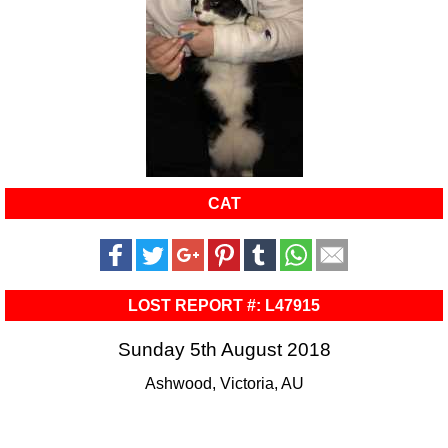
CAT
LOST REPORT #: L47915
Sunday 5th August 2018
Ashwood, Victoria, AU