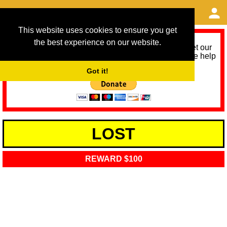
This website uses cookies to ensure you get
the best experience on our website.
As we provide a free service, we need help to meet our
service running costs for the next 12 months. Please help
us help you by donating any spare change:
Got it!
LOST
REWARD $100