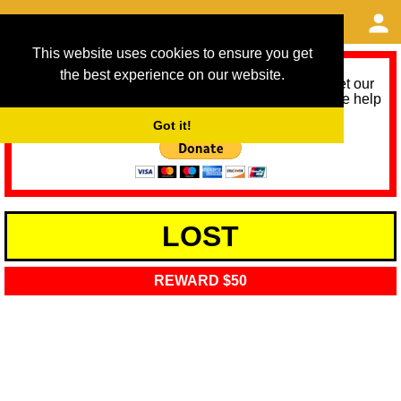
This website uses cookies to ensure you get
the best experience on our website.
As we provide a free service, we need help to meet our
service running costs for the next 12 months. Please help
us help you by donating any spare change:
Got it!
LOST
REWARD $50