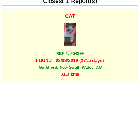
Closest 1 Report(s)
CAT
REF #: F54399
FOUND - 03/03/2019 (2715 days)
Guildford, New South Wales, AU
31.3 kms