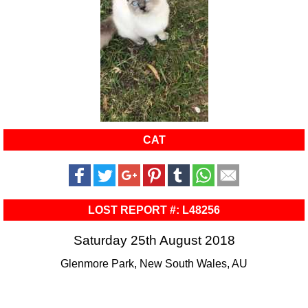
CAT
LOST REPORT #: L48256
Saturday 25th August 2018
Glenmore Park, New South Wales, AU