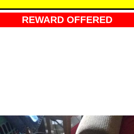
REWARD OFFERED