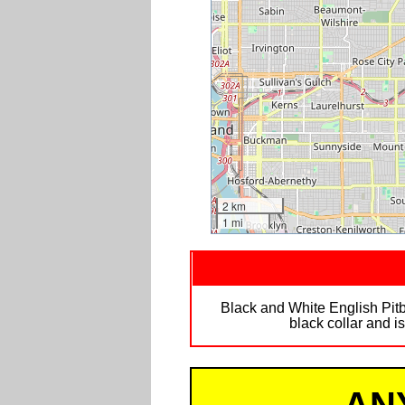
2 km
1 mi
Black and White English Pitbu
black collar and i