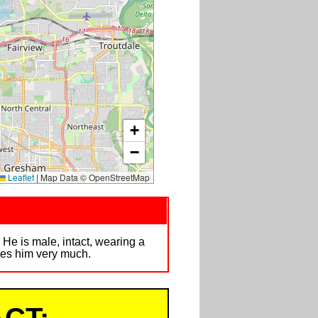
+
−
Leaflet
|
Map Data © OpenStreetMap
 He is male, intact, wearing a
sses him very much.