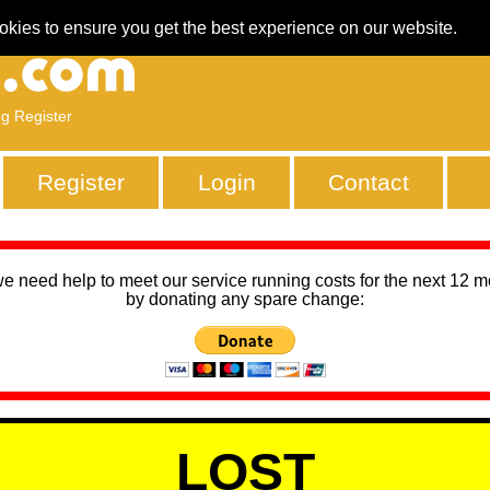
okies to ensure you get the best experience on our website.
ng Register
Register
Login
Contact
we need help to meet our service running costs for the next 12 
by donating any spare change:
LOST