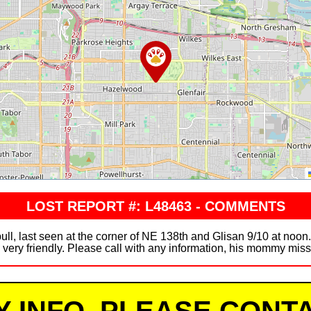
LOST REPORT #: L48463 - COMMENTS
ll, last seen at the corner of NE 138th and Glisan 9/10 at noon.
s very friendly. Please call with any information, his mommy mi