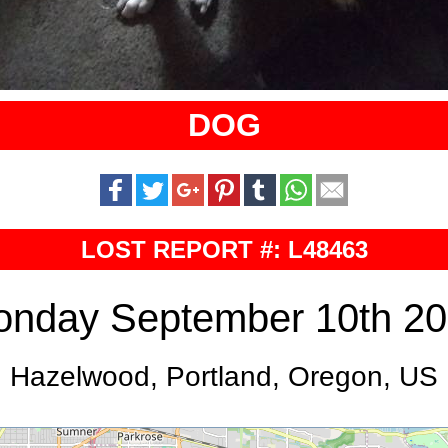
DOG
LOST REPORT #: L48463
nday September 10th 2
Hazelwood, Portland, Oregon, US