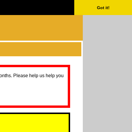
Got it!
months. Please help us help you