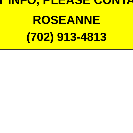
Y INFO, PLEASE CONTA
ROSEANNE
(702) 913-4813