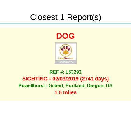
Closest 1 Report(s)
DOG
REF #: L53292
SIGHTING - 02/03/2019 (2741 days)
Powellhurst - Gilbert, Portland, Oregon, US
1.5 miles