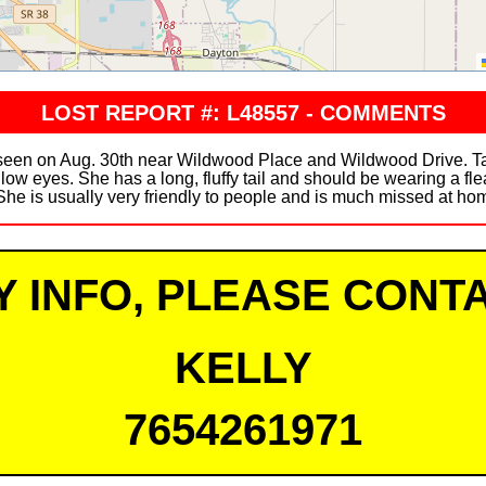
LOST REPORT #: L48557 - COMMENTS
n on Aug. 30th near Wildwood Place and Wildwood Drive. Tansy 
llow eyes. She has a long, fluffy tail and should be wearing a fle
She is usually very friendly to people and is much missed at home.
Y INFO, PLEASE CONTA
KELLY
7654261971