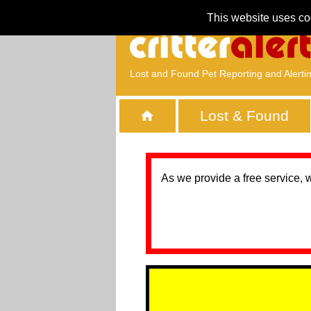
This website uses co
Lost and Found Pet Reporting and Alerti
Lost & Found
As we provide a free service, 