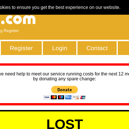
okies to ensure you get the best experience on our website.
ng Register
Register
Login
Contact
we need help to meet our service running costs for the next 12 
by donating any spare change:
LOST