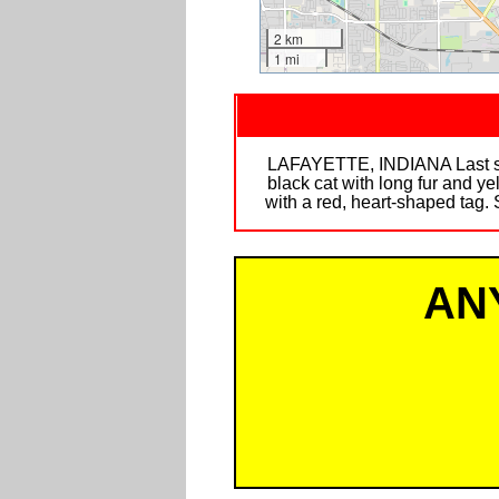
2 km
1 mi
LAFAYETTE, INDIANA Last see
black cat with long fur and ye
with a red, heart-shaped tag. 
AN