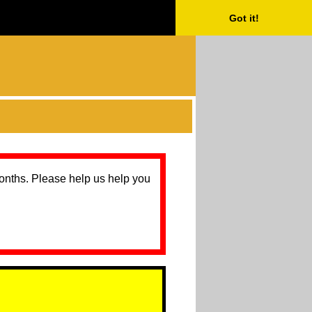
Got it!
months. Please help us help you