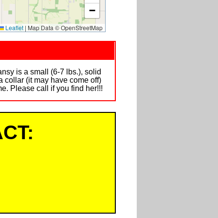
−
Leaflet
|
Map Data © OpenStreetMap
is a small (6-7 lbs.), solid
a collar (it may have come off)
 Please call if you find her!!!
CT: