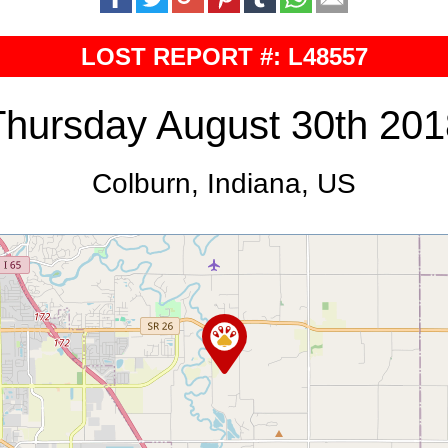
LOST REPORT #: L48557
Thursday August 30th 201
Colburn, Indiana, US