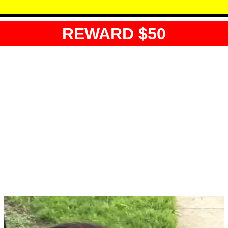
REWARD $50