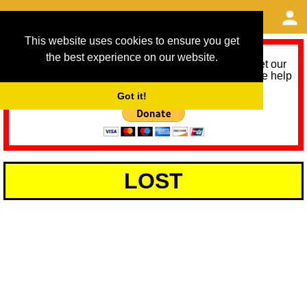
This website uses cookies to ensure you get
the best experience on our website.
As we provide a free service, we need help to meet our
service running costs for the next 12 months. Please help
us help you by donating any spare change:
Got it!
LOST