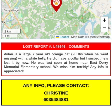
+
−
2 km
1 mi
Leaflet
|
Map Data © OpenStreetMap
LOST REPORT #: L48646 - COMMENTS
Aidan is a large 7 year old orange cat (20 lbs when he went
missing) with a white belly. He did have a collar but I suspect he’s
lost it by now. He was last seen at home near East Derry
Memorial Elementary school. We miss him terribly! Any info is
appreciated!
ANY INFO, PLEASE CONTACT:
CHRISTINE
6035484881