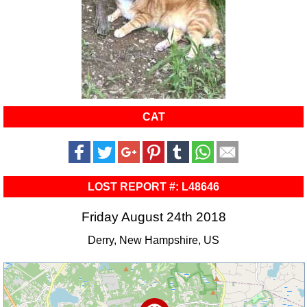
CAT
LOST REPORT #: L48646
Friday August 24th 2018
Derry, New Hampshire, US