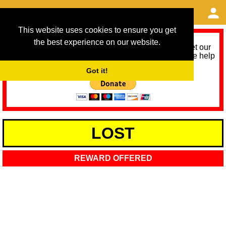
This website uses cookies to ensure you get
the best experience on our website.
As we provide a free service, we need help to meet our
service running costs for the next 12 months. Please help
us help you by donating any spare change:
Got it!
LOST
REWARD OFFERED