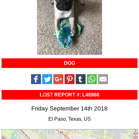
DOG
LOST REPORT #: L48988
Friday September 14th 2018
El Paso, Texas, US