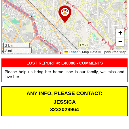
+
−
3 km
2 mi
Leaflet
|
Map Data © OpenStreetMap
LOST REPORT #: L48988 - COMMENTS
Please help us bring her home, she is our family, we miss and
love her.
ANY INFO, PLEASE CONTACT:
JESSICA
3232029964