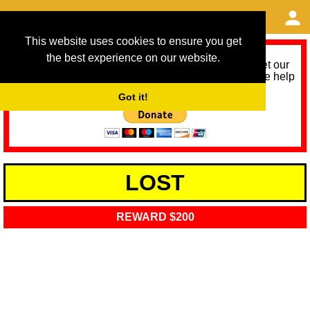
This website uses cookies to ensure you get
the best experience on our website.
As we provide a free service, we need help to meet our
service running costs for the next 12 months. Please help
us help you by donating any spare change:
Got it!
LOST
REWARD $200