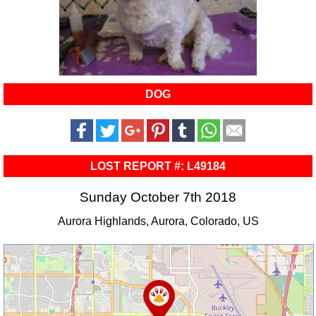
DOG
LOST REPORT #: L49184
Sunday October 7th 2018
Aurora Highlands, Aurora, Colorado, US