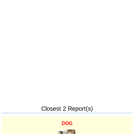
Closest 2 Report(s)
DOG