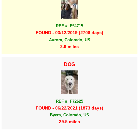
REF #: F54715
FOUND - 03/12/2019 (2706 days)
Aurora, Colorado, US
2.9 miles
DOG
REF #: F72625
FOUND - 06/22/2021 (1873 days)
Byers, Colorado, US
29.5 miles