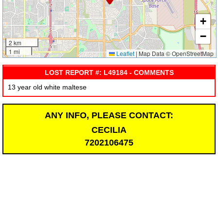
+
−
2 km
1 mi
Leaflet
|
Map Data © OpenStreetMap
LOST REPORT #: L49184 - COMMENTS
13 year old white maltese
ANY INFO, PLEASE CONTACT:
CECILIA
7202106475